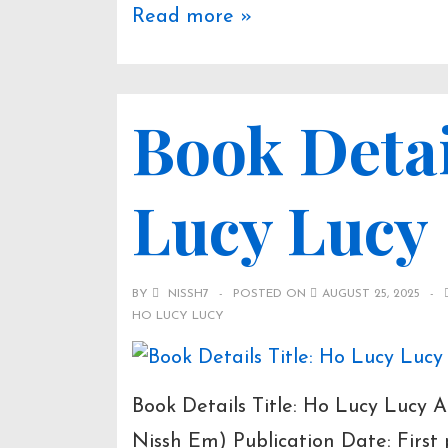
Book
Read more »
Overview:
Colombo
Book Detai
Attack
(2021)
Lucy Lucy
BY
NISSH7
POSTED ON
AUGUST 25, 2025
HO LUCY LUCY
Book Details Title: Ho Lucy Lucy
Nissh Em) Publication Date: Firs