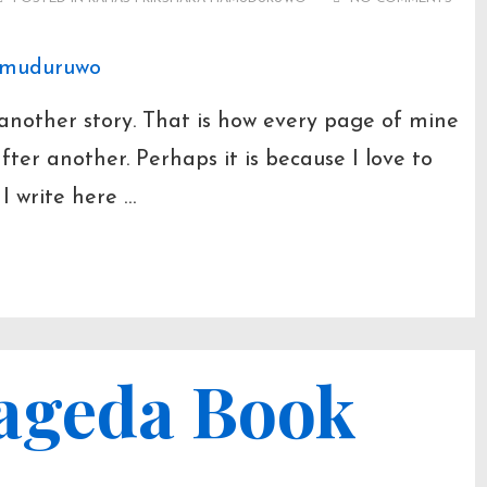
O
t another story. That is how every page of mine
ter another. Perhaps it is because I love to
t I write here …
ageda Book