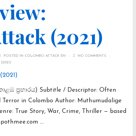
view:
tack (2021)
POSTED IN
COLOMBO ATTACK EN
NO COMMENTS
(2021)
ොළඹ ප්‍රහාරය) Subtitle / Descriptor: Often
al Terror in Colombo Author: Muthumudalige
nre: True Story, War, Crime, Thriller — based
gspothmee.com …