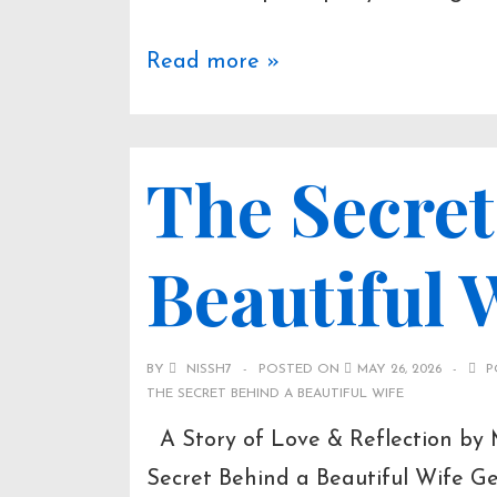
Read more »
The Secret
Beautiful 
BY
NISSH7
POSTED ON
MAY 26, 2026
P
THE SECRET BEHIND A BEAUTIFUL WIFE
A Story of Love & Reflection by
Secret Behind a Beautiful Wife G