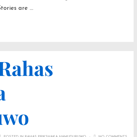
Stories are …
 Rahas
a
uwo
POSTED IN
RAHAS PRIKSHAKA HAMUDURUWO
NO COMMENTS