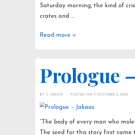
Saturday morning, the kind of cris
crates and …
The
Read more »
Secret
Behind
Prologue –
a
Beautiful
Wife
BY
NISSH7
POSTED ON
OCTOBER 2, 2025
“The body of every man who moles
The seed for this story first came t