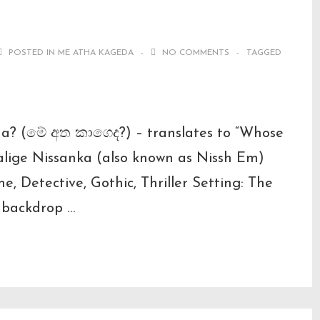
POSTED IN
ME ATHA KAGEDA
NO COMMENTS
TAGGED
da? (මේ අත කාගෙද?) – translates to “Whose
lige Nissanka (also known as Nissh Em)
e, Detective, Gothic, Thriller Setting: The
 backdrop …