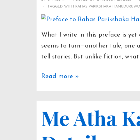
TAGGED WITH
RAHAS PARIKSHAKA HAMUDURUW
What I write in this preface is ye
seems to turn—another tale, one af
tell stories. But unlike fiction, wha
Preface
Read more »
to
Rahas
Me Atha K
Parikshaka
Hamuduruwo