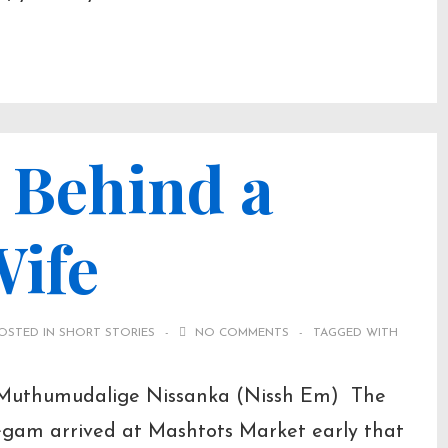
 Behind a
Wife
OSTED IN
SHORT STORIES
NO COMMENTS
TAGGED WITH
 Muthumudalige Nissanka (Nissh Em) The
egam arrived at Mashtots Market early that