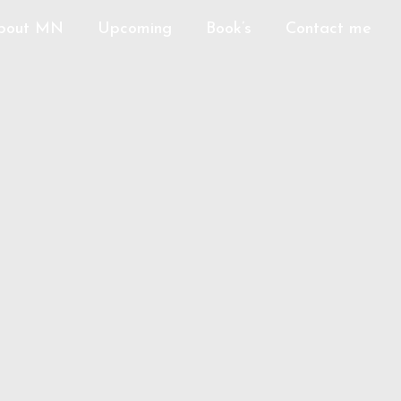
bout MN
Upcoming
Book’s
Contact me