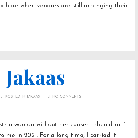
p hour when vendors are still arranging their
 Jakaas
POSTED IN
JAKAAS
NO COMMENTS
ts a woman without her consent should rot.”
o me in 2021. For a long time, I carried it