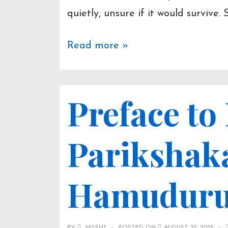
quietly, unsure if it would survive. 
Prologue
Read more »
–
Jakaas
Preface to
Parikshak
Hamudur
BY
NISSH7
POSTED ON
AUGUST 25, 2025