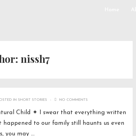
Home
A
hor:
nissh7
OSTED IN
SHORT STORIES
NO COMMENTS
al Child ✦ I swear that everything written
at happened to our family still haunts us even
s, you may …