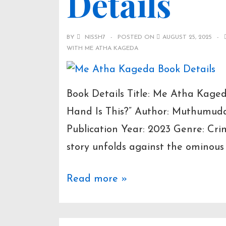
Details
BY
NISSH7
POSTED ON
AUGUST 25, 2025
WITH
ME ATHA KAGEDA
Book Details Title: Me Atha Kage
Hand Is This?” Author: Muthumuda
Publication Year: 2023 Genre: Crim
story unfolds against the ominous
Me
Read more »
Atha
Kageda