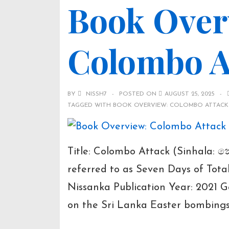
Book Over
Book
Details
Colombo At
BY
NISSH7
POSTED ON
AUGUST 25, 2025
TAGGED WITH
BOOK OVERVIEW: COLOMBO ATTACK 
Title: Colombo Attack (Sinhala: ක
referred to as Seven Days of Tot
Nissanka Publication Year: 2021 Ge
on the Sri Lanka Easter bombin