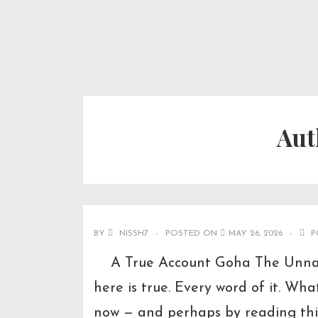
↓
Secondary
Main
Skip
Navigation
Navigation
to
Main
Content
Aut
BY
NISSH7
POSTED ON
MAY 26, 2026
P
A True Account Goha The Unnatur
here is true. Every word of it. Wh
now — and perhaps by reading thi