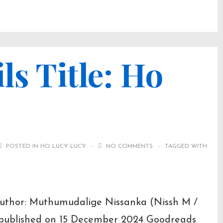
ls Title: Ho
POSTED IN
HO LUCY LUCY
NO COMMENTS
TAGGED WITH
 Author: Muthumudalige Nissanka (Nissh M /
t published on 15 December 2024 Goodreads