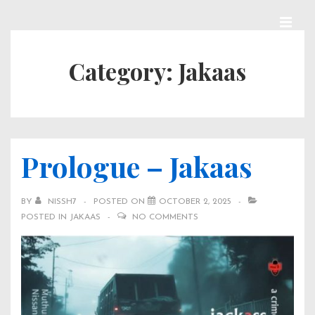
↓
Skip
MEN
Main
to
Category:
Jakaas
Navigation
Main
Content
Prologue – Jakaas
BY
NISSH7
POSTED ON
OCTOBER 2, 2025
POSTED IN
JAKAAS
NO COMMENTS