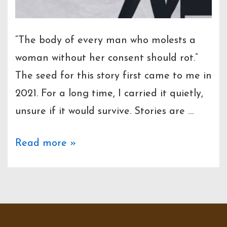
“The body of every man who molests a
woman without her consent should rot.”
The seed for this story first came to me in
2021. For a long time, I carried it quietly,
unsure if it would survive. Stories are …
Prologue
Read more »
–
Jakaas