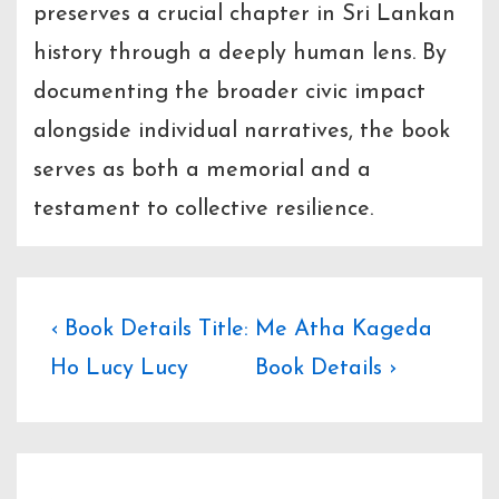
preserves a crucial chapter in Sri Lankan
history through a deeply human lens. By
documenting the broader civic impact
alongside individual narratives, the book
serves as both a memorial and a
testament to collective resilience.
Post
Previous
Next
‹ Book Details Title:
Me Atha Kageda
Post
Post
Ho Lucy Lucy
Book Details ›
navigation
is
is