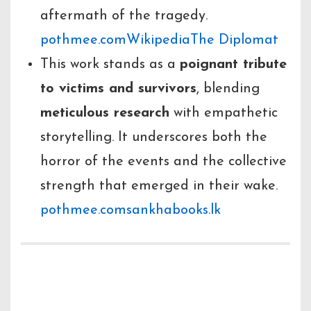
aftermath of the tragedy.
pothmee.com
Wikipedia
The Diplomat
This work stands as a
poignant tribute
to victims and survivors
, blending
meticulous research
with empathetic
storytelling. It underscores both the
horror of the events and the collective
strength that emerged in their wake.
pothmee.com
sankhabooks.lk
Historical Context: