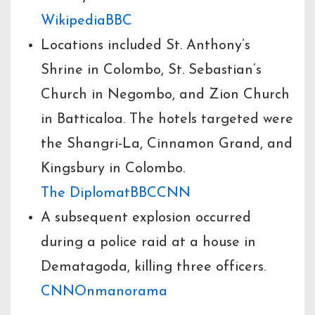
Wikipedia
BBC
Locations included St. Anthony’s
Shrine in Colombo, St. Sebastian’s
Church in Negombo, and Zion Church
in Batticaloa. The hotels targeted were
the Shangri-La, Cinnamon Grand, and
Kingsbury in Colombo.
The Diplomat
BBC
CNN
A subsequent explosion occurred
during a police raid at a house in
Dematagoda, killing three officers.
CNN
Onmanorama