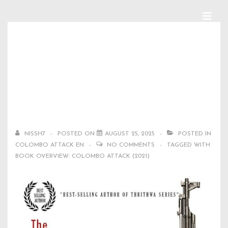
↓
Skip
MEN
Main
Book Overview:
to
Navigation
Main
Colombo Attack
Content
(2021)
NISSH7
POSTED ON
AUGUST 25, 2025
POSTED IN
COLOMBO ATTACK EN
NO COMMENTS
TAGGED WITH
BOOK OVERVIEW: COLOMBO ATTACK (2021)