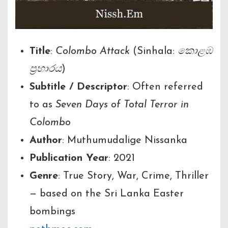
Title
:
Colombo Attack
(Sinhala:
කොළඹ
ප්‍රහාරය
)
Subtitle / Descriptor
: Often referred
to as
Seven Days of Total Terror in
Colombo
Author
: Muthumudalige Nissanka
Publication Year
: 2021
Genre
: True Story, War, Crime, Thriller
— based on the Sri Lanka Easter
bombings