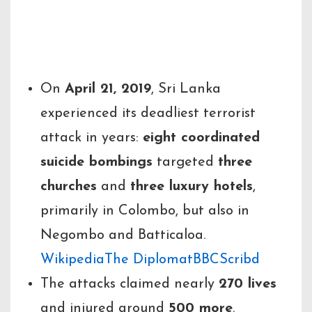
The Easter Sunday
Attacks
On
April 21, 2019
, Sri Lanka
experienced its deadliest terrorist
attack in years:
eight coordinated
suicide bombings
targeted
three
churches
and
three luxury hotels
,
primarily in Colombo, but also in
Negombo and Batticaloa.
Wikipedia
The Diplomat
BBC
Scribd
The attacks claimed nearly
270 lives
and injured around
500 more
.