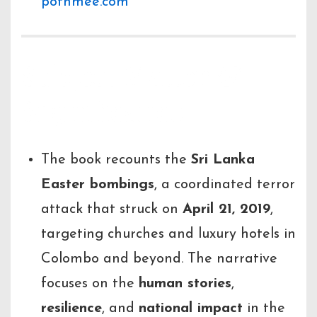
pothmee.com
Subject Matter &
Significance
The book recounts the
Sri Lanka
Easter bombings
, a coordinated terror
attack that struck on
April 21, 2019
,
targeting churches and luxury hotels in
Colombo and beyond. The narrative
focuses on the
human stories
,
resilience
, and
national impact
in the