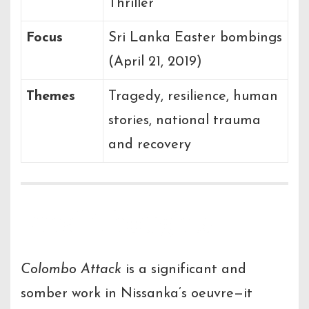
Thriller
Focus
Sri Lanka Easter bombings
(April 21, 2019)
Themes
Tragedy, resilience, human
stories, national trauma
and recovery
Final Thoughts
Colombo Attack
is a significant and
somber work in Nissanka’s oeuvre—it