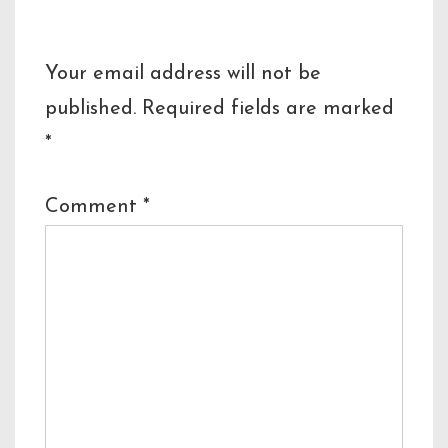
Leave a Reply
Your email address will not be
published.
Required fields are marked
*
Comment
*