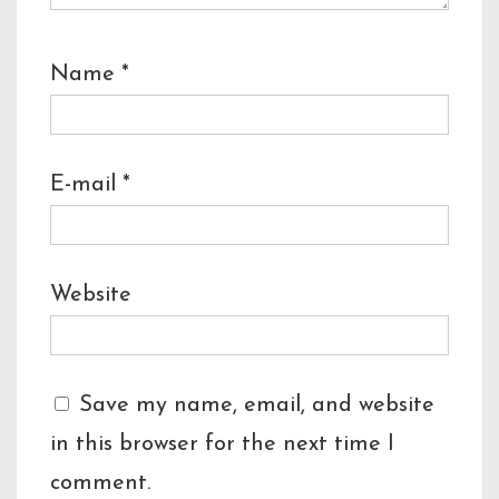
Name
*
E-mail
*
Website
Save my name, email, and website
in this browser for the next time I
comment.