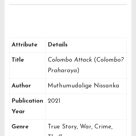
Summary Table
Attribute
Details
Title
Colombo Attack
(
Colombo?
Praharaya
)
Author
Muthumudalige Nissanka
Publication
2021
Year
Genre
True Story, War, Crime,