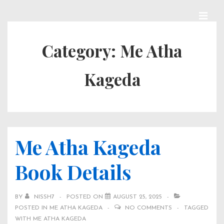
↓
Skip
MEN
Main
to
Category:
Me Atha
Navigation
Main
Kageda
Content
Me Atha Kageda
Book Details
BY
NISSH7
POSTED ON
AUGUST 25, 2025
POSTED IN
ME ATHA KAGEDA
NO COMMENTS
TAGGED
WITH
ME ATHA KAGEDA