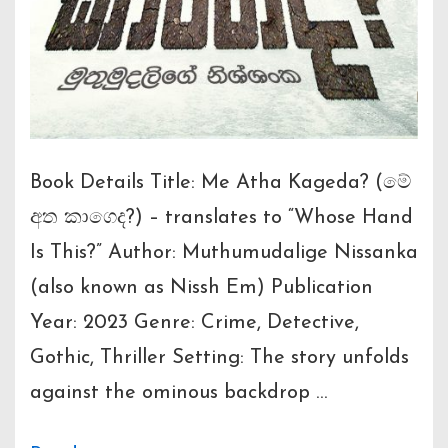
Book Details Title: Me Atha Kageda? (මේ
අත කාගෙද?) – translates to “Whose Hand
Is This?” Author: Muthumudalige Nissanka
(also known as Nissh Em) Publication
Year: 2023 Genre: Crime, Detective,
Gothic, Thriller Setting: The story unfolds
against the ominous backdrop …