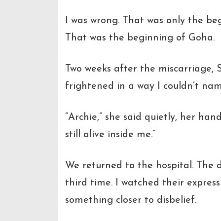
I was wrong. That was only the be
That was the beginning of Goha.
Two weeks after the miscarriage,
frightened in a way I couldn’t nam
“Archie,”
she said quietly, her han
still alive inside me.”
We returned to the hospital. The d
third time. I watched their express
something closer to disbelief.