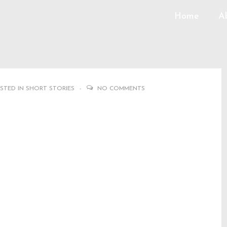
Home
A
STED IN
SHORT STORIES
NO COMMENTS