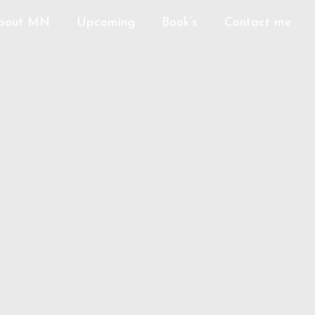
bout MN
Upcoming
Book’s
Contact me