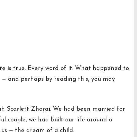
re is true. Every word of it. What happened to
ow — and perhaps by reading this, you may
ah Scarlett Zhorai. We had been married for
ul couple, we had built our life around a
us — the dream of a child.