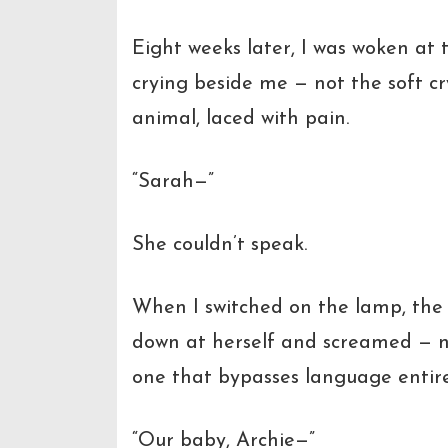
Eight weeks later, I was woken at
crying beside me — not the soft c
animal, laced with pain.
“Sarah—”
She couldn’t speak.
When I switched on the lamp, the 
down at herself and screamed — no
one that bypasses language entire
“Our baby, Archie—”