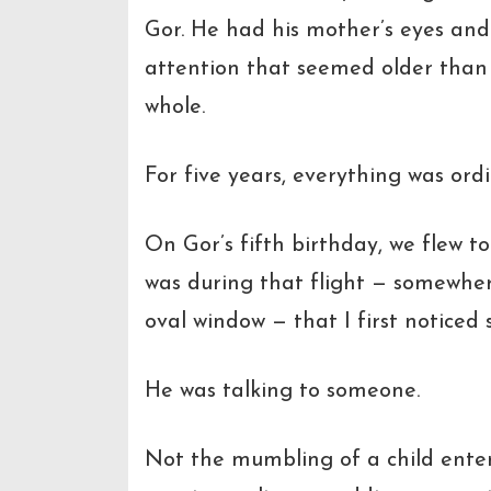
Gor. He had his mother’s eyes and
attention that seemed older than
whole.
For five years, everything was ord
On Gor’s fifth birthday, we flew to
was during that flight — somewher
oval window — that I first notice
He was talking to someone.
Not the mumbling of a child enter