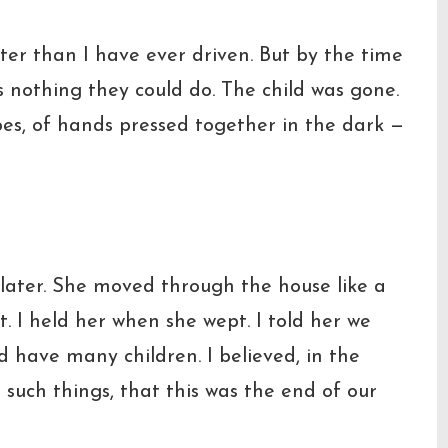
aster than I have ever driven. But by the time
 nothing they could do. The child was gone.
pes, of hands pressed together in the dark —
later. She moved through the house like a
I held her when she wept. I told her we
d have many children. I believed, in the
 such things, that this was the end of our