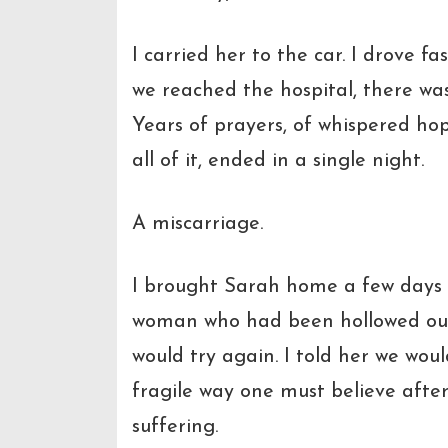
I carried her to the car. I drove f
we reached the hospital, there was
Years of prayers, of whispered ho
all of it, ended in a single night.
A miscarriage.
I brought Sarah home a few days 
woman who had been hollowed out. 
would try again. I told her we woul
fragile way one must believe after
suffering.