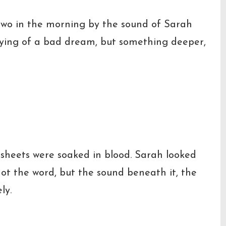
 two in the morning by the sound of Sarah
rying of a bad dream, but something deeper,
sheets were soaked in blood. Sarah looked
t the word, but the sound beneath it, the
ly.