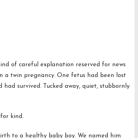
kind of careful explanation reserved for news
en a twin pregnancy. One fetus had been lost
d had survived. Tucked away, quiet, stubbornly
for kind.
irth to a healthy baby boy. We named him