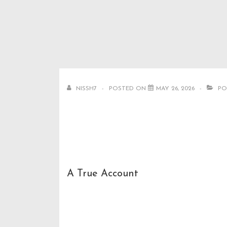
↓
Secondary
Main
Skip
Navigation
Navigation
to
Main
Content
NISSH7
POSTED ON
MAY 26, 2026
PO
A True Account
Goha