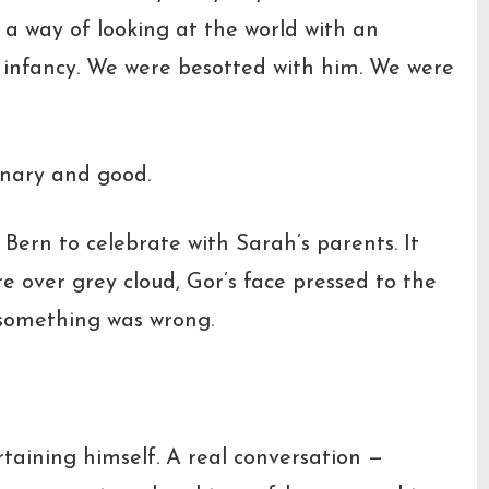
 a way of looking at the world with an
 infancy. We were besotted with him. We were
inary and good.
 Bern to celebrate with Sarah’s parents. It
e over grey cloud, Gor’s face pressed to the
d something was wrong.
taining himself. A real conversation —