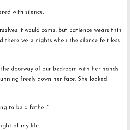
red with silence.
rselves it would come. But patience wears thin
d there were nights when the silence felt less
 the doorway of our bedroom with her hands
running freely down her face. She looked
ing to be a father.”
ght of my life.