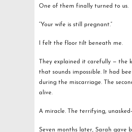
One of them finally turned to us.
“Your wife is still pregnant.”
I felt the floor tilt beneath me.
They explained it carefully — the 
that sounds impossible. It had be
during the miscarriage. The secon
alive.
A miracle. The terrifying, unasked-
Seven months later, Sarah gave b