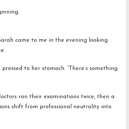
ginning.
 Sarah came to me in the evening looking
e.
d pressed to her stomach.
“There’s something
octors ran their examinations twice, then a
ions shift from professional neutrality into