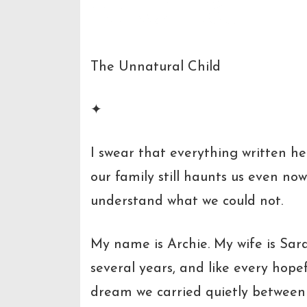
The Unnatural Child
✦
I swear that everything written he
our family still haunts us even n
understand what we could not.
My name is Archie. My wife is Sar
several years, and like every hopef
dream we carried quietly between 