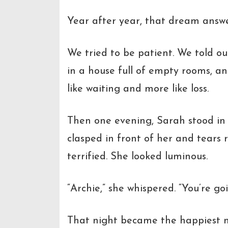
Year after year, that dream answe
We tried to be patient. We told ou
in a house full of empty rooms, an
like waiting and more like loss.
Then one evening, Sarah stood in
clasped in front of her and tears 
terrified. She looked luminous.
“Archie,”
she whispered.
“You’re go
That night became the happiest ni