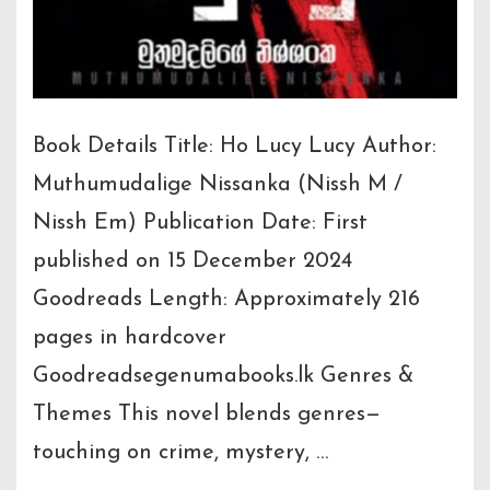
Book Details Title: Ho Lucy Lucy Author:
Muthumudalige Nissanka (Nissh M /
Nissh Em) Publication Date: First
published on 15 December 2024
Goodreads Length: Approximately 216
pages in hardcover
Goodreadsegenumabooks.lk Genres &
Themes This novel blends genres—
touching on crime, mystery, …