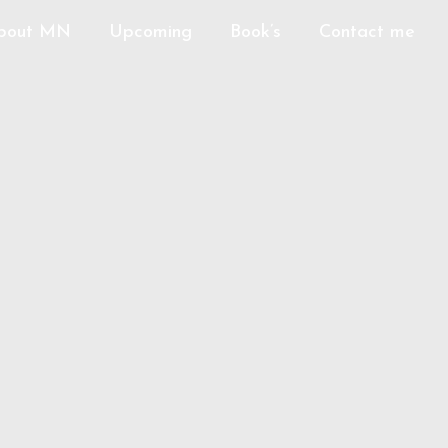
bout MN
Upcoming
Book’s
Contact me