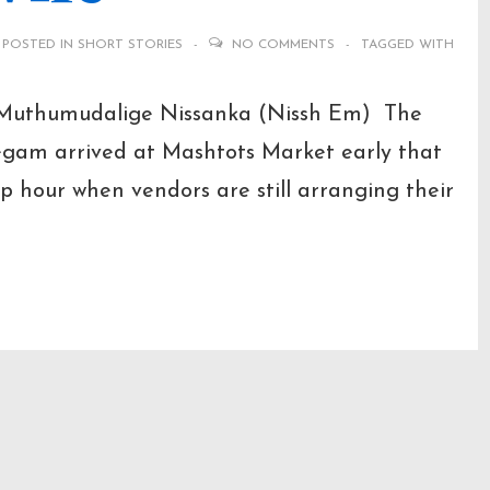
POSTED IN
SHORT STORIES
NO COMMENTS
TAGGED WITH
 Muthumudalige Nissanka (Nissh Em) The
egam arrived at Mashtots Market early that
p hour when vendors are still arranging their