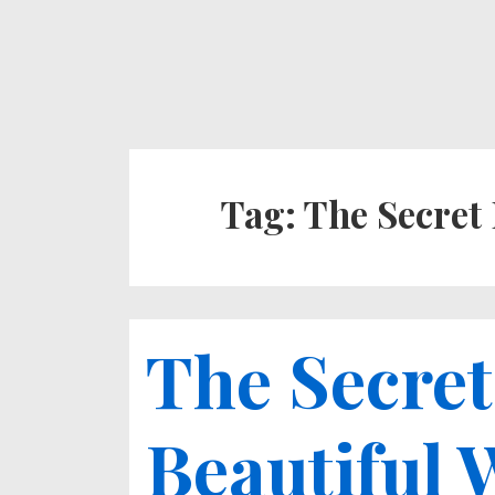
↓
Secondary
Main
Skip
Navigation
Navigation
to
Main
Content
Tag:
The Secret 
The Secret
Beautiful 