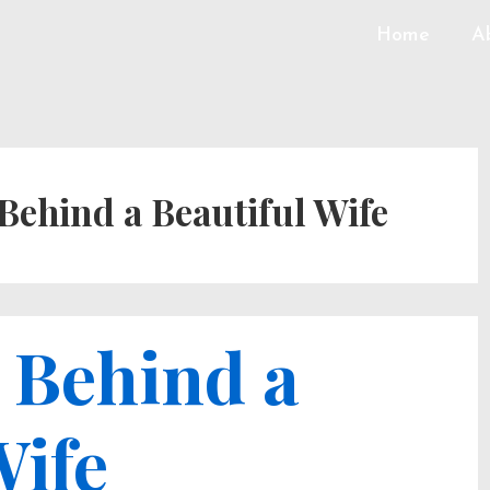
Home
A
Behind a Beautiful Wife
 Behind a
Wife