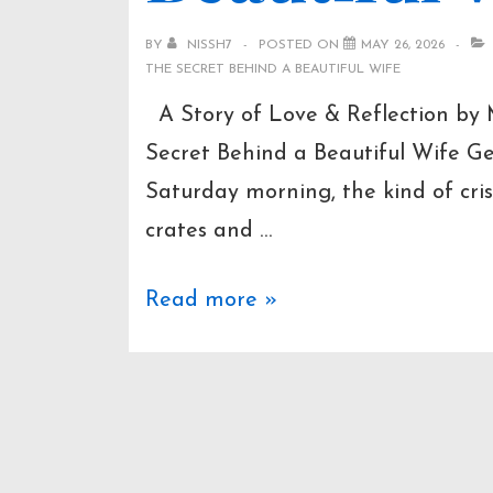
BY
NISSH7
POSTED ON
MAY 26, 2026
THE SECRET BEHIND A BEAUTIFUL WIFE
A Story of Love & Reflection by
Secret Behind a Beautiful Wife G
Saturday morning, the kind of cris
crates and …
The
Read more »
Secret
Behind
a
Beautiful
Wife