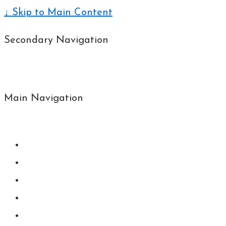
↓ Skip to Main Content
Secondary Navigation
Main Navigation
Menu
Home
About MN
Upcoming
Book’s
Contact me