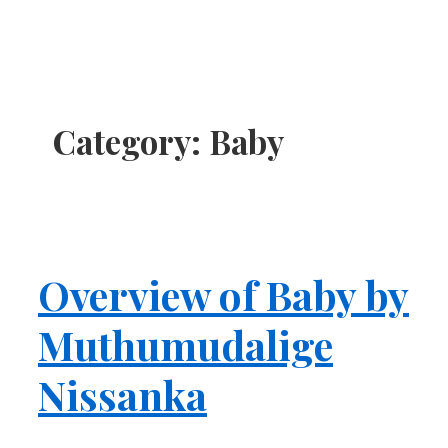
Category:
Baby
Overview of Baby by
Muthumudalige
Nissanka