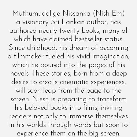
Muthumudalige Nissanka (Nish Em)
a visionary Sri Lankan author, has
authored nearly twenty books, many of
which have claimed bestseller status.
Since childhood, his dream of becoming
a filmmaker fueled his vivid imagination,
which he poured into the pages of his
novels. These stories, born from a deep
desire to create cinematic experiences,
will soon leap from the page to the
screen. Nissh is preparing to transform
his beloved books into films, inviting
readers not only to immerse themselves
in his worlds through words but soon to
experience them on the big screen.