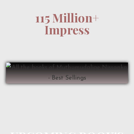
115 Million+
Impress