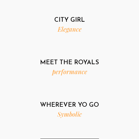
CITY GIRL
Elegance
MEET THE ROYALS
performance
WHEREVER YO GO
Symbolic