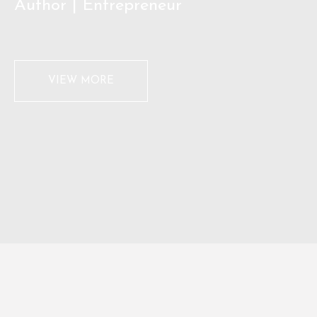
Author | Entrepreneur
VIEW MORE