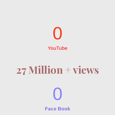
0
YouTube
27 Million + views
0
Face Book