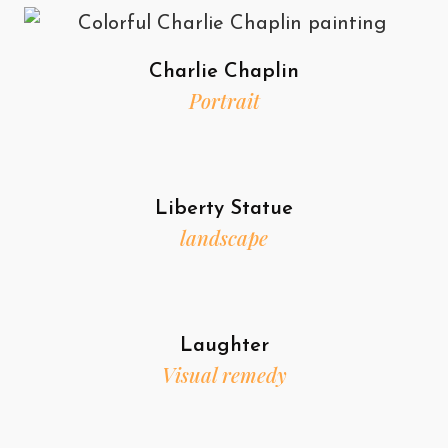
Charlie Chaplin
Portrait
Liberty Statue
landscape
Laughter
Visual remedy