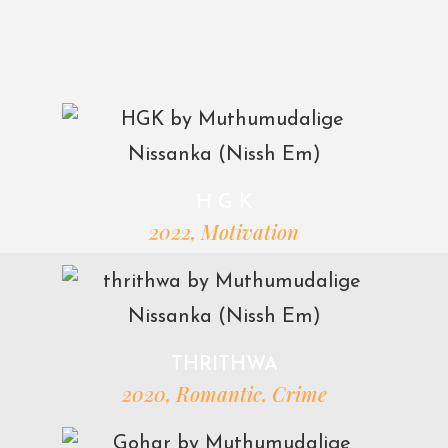
H G K
2022, Motivation
THRITHWA
2020, Romantic, Crime