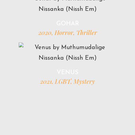
GOHAR
2020, Horror, Thriller
VENUS
2021, LGBT, Mystery