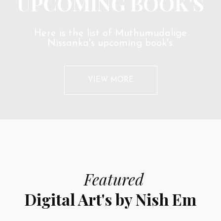
UPCOMING BOOK'S
Here is the list of Muthumudalige
Nissanka's upcoming book's.
VIEW MORE
Featured
Digital Art's by Nish Em