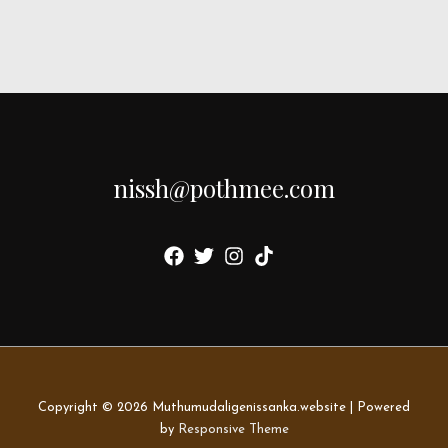
nissh@pothmee.com
Copyright © 2026
Muthumudaligenissanka.website
| Powered
by
Responsive Theme