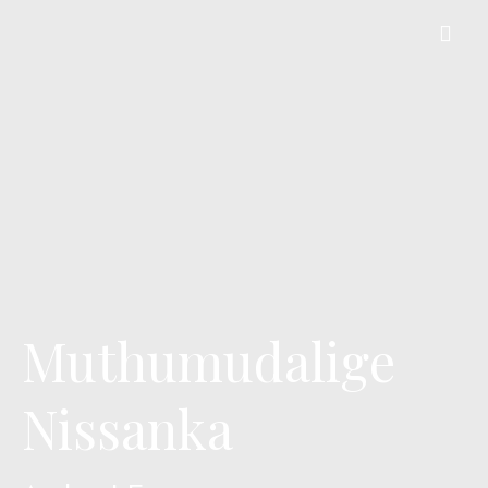
Muthumudalige
Nissanka