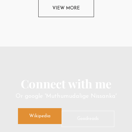
VIEW MORE
Connect with me
Or google 'Muthumudalige Nissanka'
Wikipedia
Goodreads