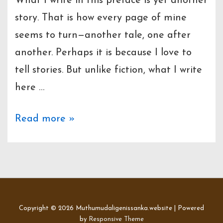
What I write in this preface is yet another
story. That is how every page of mine
seems to turn—another tale, one after
another. Perhaps it is because I love to
tell stories. But unlike fiction, what I write
here …
Preface
Read more »
to
Rahas
Parikshaka
Hamuduruwo
Copyright © 2026
Muthumudaligenissanka.website
| Powered
by
Responsive Theme