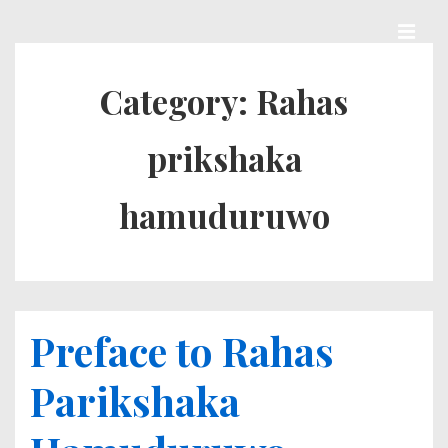
↓
Skip
MEN
Main
to
Category:
Rahas
Navigation
Main
prikshaka
Content
hamuduruwo
Preface to Rahas
Parikshaka