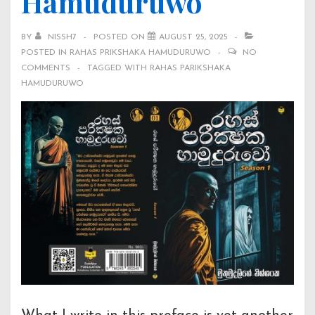
Hamuduruwo
BY
NISSH7
POSTED ON
AUGUST 25, 2025
POSTED IN
RAHAS PRIKSHAKA HAMUDURUWO
NO
COMMENTS
TAGGED WITH
RAHAS PARIKSHAKA
HAMUDURUWO