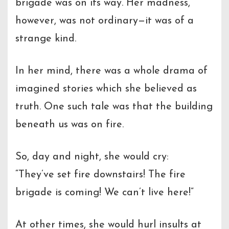
brigade was on its way. Her madness,
however, was not ordinary—it was of a
strange kind.
In her mind, there was a whole drama of
imagined stories which she believed as
truth. One such tale was that the building
beneath us was on fire.
So, day and night, she would cry:
“They’ve set fire downstairs! The fire
brigade is coming! We can’t live here!”
At other times, she would hurl insults at