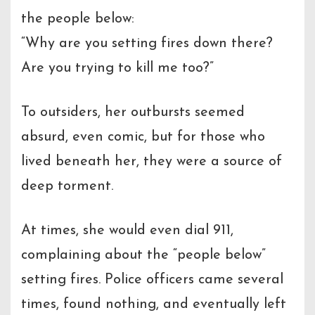
the people below:
“Why are you setting fires down there?
Are you trying to kill me too?”
To outsiders, her outbursts seemed
absurd, even comic, but for those who
lived beneath her, they were a source of
deep torment.
At times, she would even dial 911,
complaining about the “people below”
setting fires. Police officers came several
times, found nothing, and eventually left