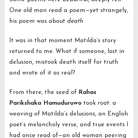
One old man read a poem—yet strangely,
his poem was about
death
.
It was in that moment Matilda’s story
returned to me. What if someone, lost in
delusion, mistook death itself for truth
and wrote of it as real?
From there, the seed of
Rahas
Parikshaka Hamuduruwo
took root: a
weaving of Matilda’s delusions, an English
poet’s melancholy verse, and true events I
had once read of—an old woman peering