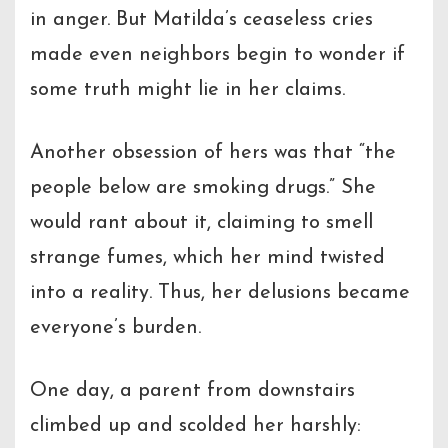
in anger. But Matilda’s ceaseless cries
made even neighbors begin to wonder if
some truth might lie in her claims.
Another obsession of hers was that “the
people below are smoking drugs.” She
would rant about it, claiming to smell
strange fumes, which her mind twisted
into a reality. Thus, her delusions became
everyone’s burden.
One day, a parent from downstairs
climbed up and scolded her harshly: