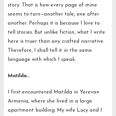
story. That is how every page of mine
seems to turn—another tale, one after
another. Perhaps it is because I love to
tell stories. But unlike fiction, what I write
here is truer than any crafted narrative.
Therefore, I shall tell it in the same
language with which I speak.
Matilda…
I first encountered Matilda in Yerevan
Armenia, where she lived in a large
apartment building. My wife Lucy and I