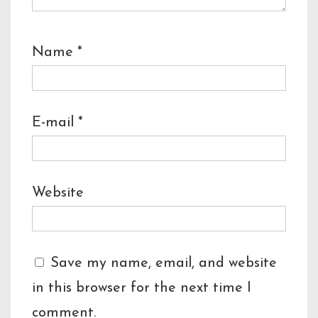
Name
*
E-mail
*
Website
Save my name, email, and website
in this browser for the next time I
comment.