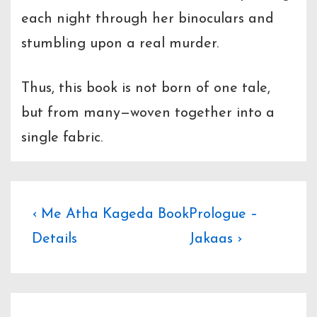
each night through her binoculars and
stumbling upon a real murder.
Thus, this book is not born of one tale,
but from many—woven together into a
single fabric.
Post
Previous
Next
‹ Me Atha Kageda Book
Prologue –
Post
Post
Details
Jakaas ›
navigation
is
is