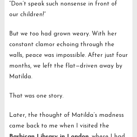
“Don’t speak such nonsense in front of
our children!”
But we too had grown weary. With her
constant clamor echoing through the
walls, peace was impossible. After just four
months, we left the flat—driven away by
Matilda.
That was one story.
Later, the thought of Matilda’s madness
came back to me when I visited the
Barbican Library in London
, where I had