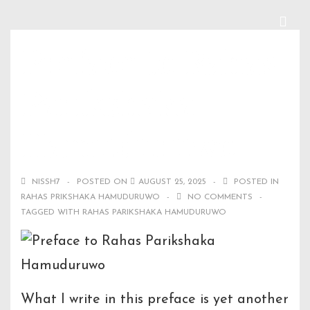
↓
Skip
ME
Main
Preface to Rahas
to
Navigation
Main
Parikshaka
Content
Hamuduruwo
NISSH7
POSTED ON
AUGUST 25, 2025
POSTED IN
RAHAS PRIKSHAKA HAMUDURUWO
NO COMMENTS
TAGGED WITH
RAHAS PARIKSHAKA HAMUDURUWO
What I write in this preface is yet another