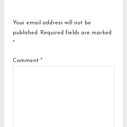
Leave a Reply
Your email address will not be
published.
Required fields are marked
*
Comment
*