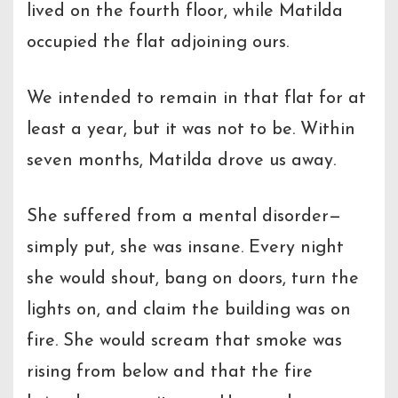
lived on the fourth floor, while Matilda
occupied the flat adjoining ours.
We intended to remain in that flat for at
least a year, but it was not to be. Within
seven months, Matilda drove us away.
She suffered from a mental disorder—
simply put, she was insane. Every night
she would shout, bang on doors, turn the
lights on, and claim the building was on
fire. She would scream that smoke was
rising from below and that the fire