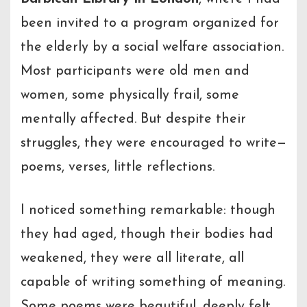
been invited to a program organized for
the elderly by a social welfare association.
Most participants were old men and
women, some physically frail, some
mentally affected. But despite their
struggles, they were encouraged to write—
poems, verses, little reflections.
I noticed something remarkable: though
they had aged, though their bodies had
weakened, they were all literate, all
capable of writing something of meaning.
Some poems were beautiful, deeply felt.