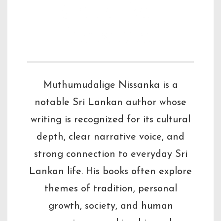
Sri Lankan
literature.
Muthumudalige Nissanka is a
notable Sri Lankan author whose
writing is recognized for its cultural
depth, clear narrative voice, and
strong connection to everyday Sri
Lankan life. His books often explore
themes of tradition, personal
growth, society, and human