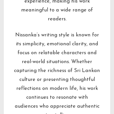
experience, making his work
meaningful to a wide range of
readers.
Nissanka’s writing style is known for
its simplicity, emotional clarity, and
focus on relatable characters and
real-world situations. Whether
capturing the richness of Sri Lankan
culture or presenting thoughtful
reflections on modern life, his work
continues to resonate with
audiences who appreciate authentic