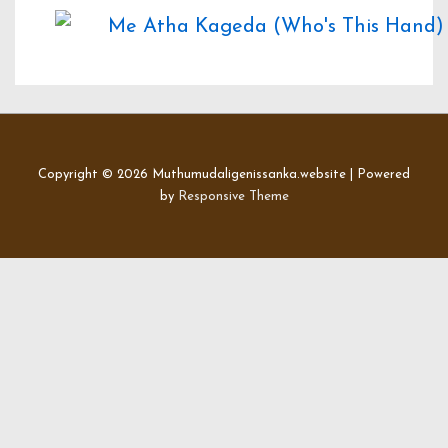
Copyright © 2026
Muthumudaligenissanka.website
| Powered
by
Responsive Theme