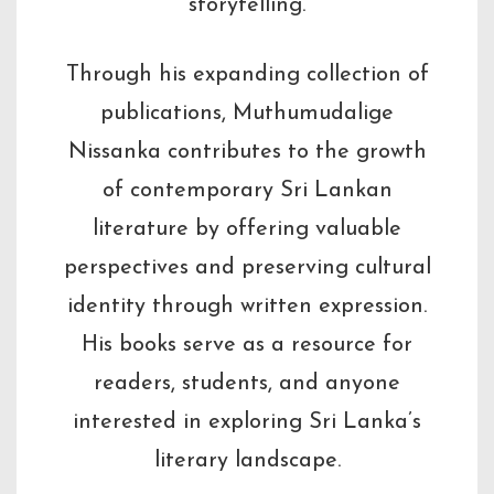
storytelling.
Through his expanding collection of
publications, Muthumudalige
Nissanka contributes to the growth
of contemporary Sri Lankan
literature by offering valuable
perspectives and preserving cultural
identity through written expression.
His books serve as a resource for
readers, students, and anyone
interested in exploring Sri Lanka’s
literary landscape.