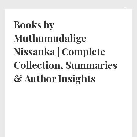
Books by
Muthumudalige
Nissanka | Complete
Collection, Summaries
& Author Insights
Books by
Muthumudalig