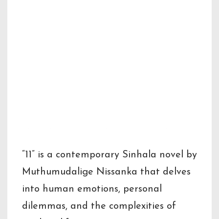
Muthumudalig
e Nissanka
Short Description
“11” is a contemporary Sinhala novel by
Muthumudalige Nissanka that delves
into human emotions, personal
dilemmas, and the complexities of