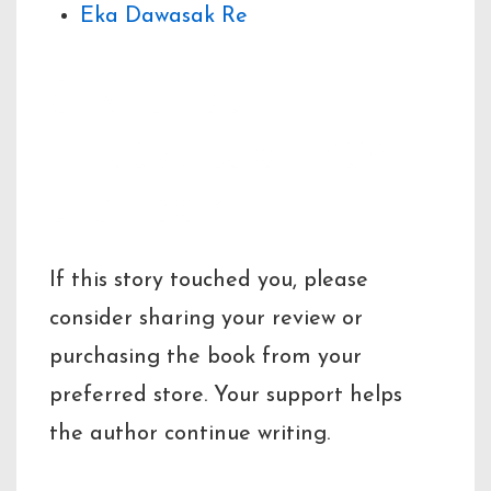
Eka Dawasak Re
Share Your
Thoughts or Buy
the Book
If this story touched you, please
consider sharing your review or
purchasing the book from your
preferred store. Your support helps
the author continue writing.