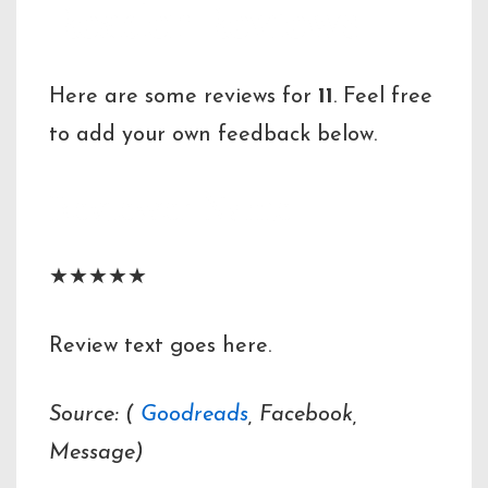
Reader Reviews
Here are some reviews for
11
. Feel free
to add your own feedback below.
Reviewer Name
★★★★★
Review text goes here.
Source: (
Goodreads
, Facebook,
Message)