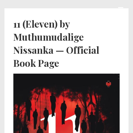
↓
Skip
MEN
Main
11 (Eleven) by
to
Navigation
Muthumudalige
Main
Content
Nissanka — Official
Book Page