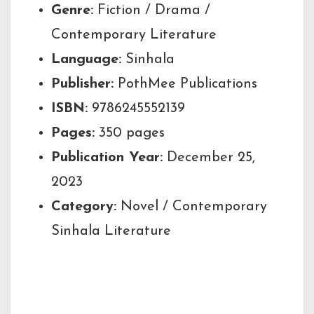
Genre:
Fiction / Drama /
Contemporary Literature
Language:
Sinhala
Publisher:
PothMee Publications
ISBN:
9786245552139
Pages:
350 pages
Publication Year:
December 25,
2023
Category:
Novel / Contemporary
Sinhala Literature
Author’s Note /