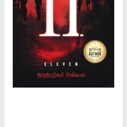
11 – by