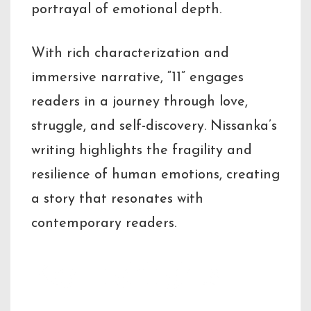
portrayal of emotional depth.
With rich characterization and
immersive narrative, “11” engages
readers in a journey through love,
struggle, and self-discovery. Nissanka’s
writing highlights the fragility and
resilience of human emotions, creating
a story that resonates with
contemporary readers.
Key Highlights