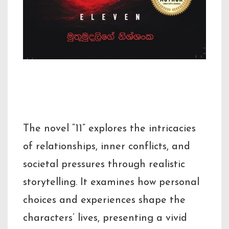
Description
The novel “11” explores the intricacies
of relationships, inner conflicts, and
societal pressures through realistic
storytelling. It examines how personal
choices and experiences shape the
characters’ lives, presenting a vivid