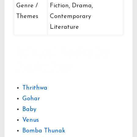
Genre /
Fiction, Drama,
Themes
Contemporary
Literature
Related Books by
the Author
Thrithwa
Gohar
Baby
Venus
Bomba Thunak