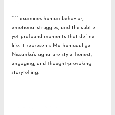
Behind the Story
“11” examines human behavior,
emotional struggles, and the subtle
yet profound moments that define
life. It represents Muthumudalige
Nissanka’s signature style: honest,
engaging, and thought-provoking
storytelling.
Book Details