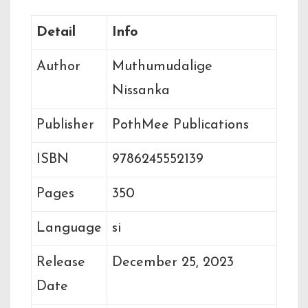
Detail
Info
Author
Muthumudalige
Nissanka
Publisher
PothMee Publications
ISBN
9786245552139
Pages
350
Language
si
Release
December 25, 2023
Date