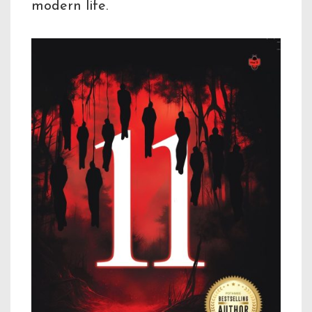
modern life.