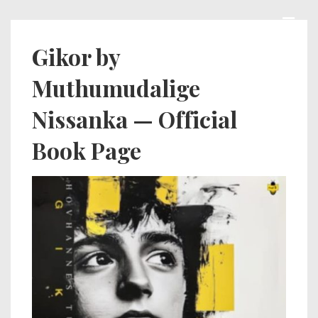
↓
Skip
MEN
Main
Gikor by
to
Navigation
Muthumudalige
Main
Content
Nissanka — Official
Book Page