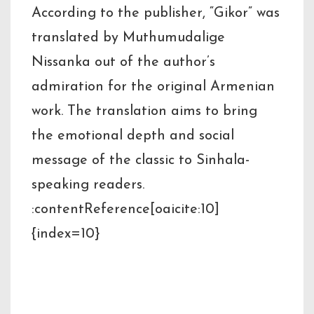
According to the publisher, “Gikor” was
translated by Muthumudalige
Nissanka out of the author’s
admiration for the original Armenian
work. The translation aims to bring
the emotional depth and social
message of the classic to Sinhala-
speaking readers.
:contentReference[oaicite:10]
{index=10}