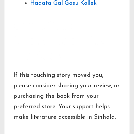
Hadata Gal Gasu Kollek
Share Your
Thoughts or Buy
the Book
If this touching story moved you,
please consider sharing your review, or
purchasing the book from your
preferred store. Your support helps
make literature accessible in Sinhala.