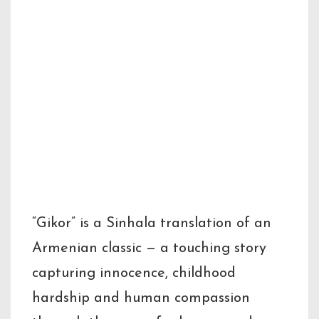
Muthumudalig
e Nissanka
Short Description
“Gikor” is a Sinhala translation of an
Armenian classic — a touching story
capturing innocence, childhood
hardship and human compassion