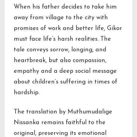
When his father decides to take him
away from village to the city with
promises of work and better life, Gikor
must face life’s harsh realities. The
tale conveys sorrow, longing, and
heartbreak, but also compassion,
empathy and a deep social message
about children’s suffering in times of
hardship.
The translation by Muthumudalige
Nissanka remains faithful to the
original, preserving its emotional