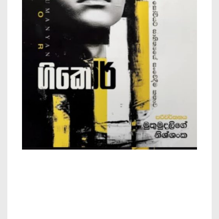
Gikor – by