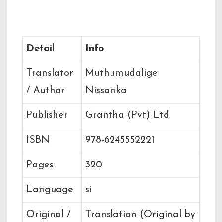
Book Details
Detail
Info
Translator
Muthumudalige
/ Author
Nissanka
Publisher
Grantha (Pvt) Ltd
ISBN
978-6245552221
Pages
320
Language
si
Original /
Translation (Original by