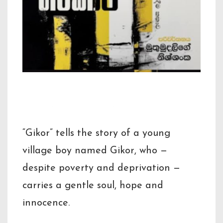
Description
“Gikor” tells the story of a young
village boy named Gikor, who —
despite poverty and deprivation —
carries a gentle soul, hope and
innocence.