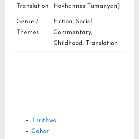
Translation
Hovhannes Tumanyan)
Genre /
Fiction, Social
Themes
Commentary,
Childhood, Translation
Related Books /
Translations by the
Author
Thrithwa
Gohar