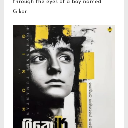
through the eyes of a boy named
Gikor.