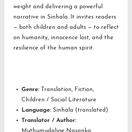
weight and delivering a powerful
narrative in Sinhala. It invites readers
— both children and adults — to reflect
on humanity, innocence lost, and the
resilience of the human spirit.
Key Highlights
Genre:
Translation, Fiction,
Children / Social Literature
Language:
Sinhala (translated)
Translator / Author:
Muthumudalige Nissanka