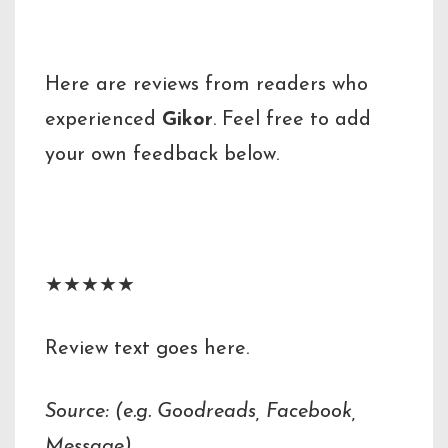
Reader Reviews
Here are reviews from readers who
experienced
Gikor
. Feel free to add
your own feedback below.
Reviewer Name
★★★★★
Review text goes here.
Source: (e.g. Goodreads, Facebook,
Message)