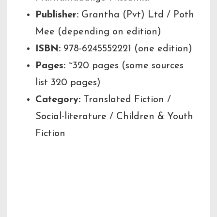
Publisher:
Grantha (Pvt) Ltd / Poth
Mee (depending on edition)
ISBN:
978-6245552221 (one edition)
Pages:
~320 pages (some sources
list 320 pages)
Category:
Translated Fiction /
Social-literature / Children & Youth
Fiction
Translator’s Note /
Behind the Story