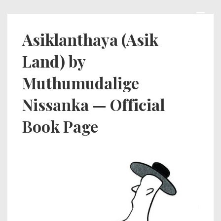
↓
Skip
MEN
Main
Asiklanthaya (Asik
to
Navigation
Land) by
Main
Content
Muthumudalige
Nissanka — Official
Book Page