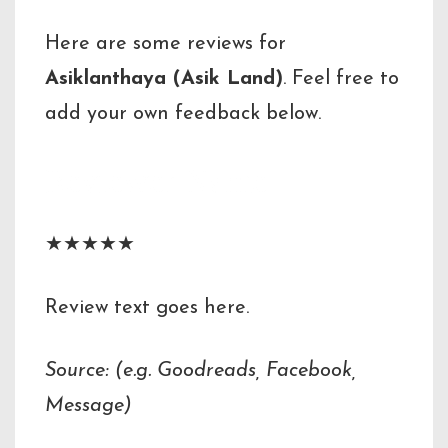
Here are some reviews for
Asiklanthaya (Asik Land)
. Feel free to
add your own feedback below.
Reviewer Name
★★★★★
Review text goes here.
Source: (e.g. Goodreads, Facebook,
Message)