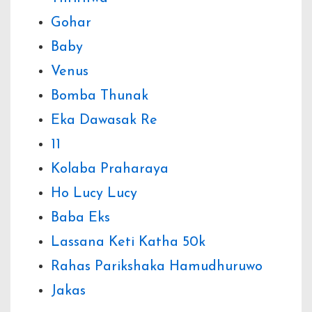
Gohar
Baby
Venus
Bomba Thunak
Eka Dawasak Re
11
Kolaba Praharaya
Ho Lucy Lucy
Baba Eks
Lassana Keti Katha 50k
Rahas Parikshaka Hamudhuruwo
Jakas