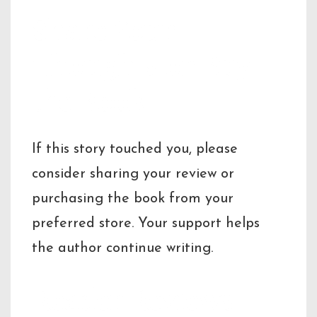
Share Your
Thoughts or Buy
the Book
If this story touched you, please
consider sharing your review or
purchasing the book from your
preferred store. Your support helps
the author continue writing.
Reader Reviews