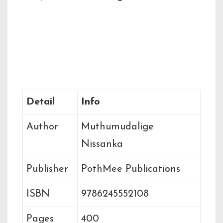
Book Details
Detail
Info
Author
Muthumudalige
Nissanka
Publisher
PothMee Publications
ISBN
9786245552108
Pages
400