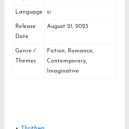
Language
si
Release
August 21, 2023
Date
Genre /
Fiction, Romance,
Themes
Contemporary,
Imaginative
Related Books by
the Author
Thrithwa