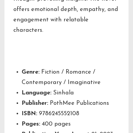
offers emotional depth, empathy, and
engagement with relatable
characters.
Key Highlights
Genre:
Fiction / Romance /
Contemporary / Imaginative
Language:
Sinhala
Publisher:
PothMee Publications
ISBN:
9786245552108
Pages:
400 pages