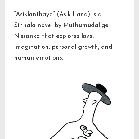
“Asiklanthaya” (Asik Land) is a
Sinhala novel by Muthumudalige
Nissanka that explores love,
imagination, personal growth, and
human emotions.