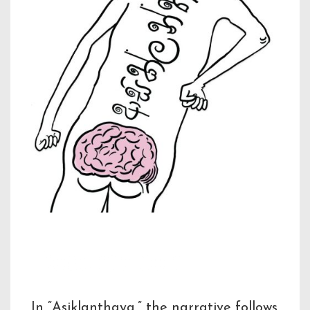
Description
In “Asiklanthaya,” the narrative follows