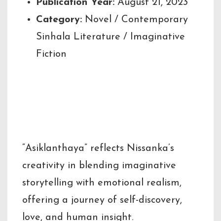
Publication Year:
August 21, 2023
Category:
Novel / Contemporary
Sinhala Literature / Imaginative
Fiction
Author’s Note /
Behind the Story
“Asiklanthaya” reflects Nissanka’s
creativity in blending imaginative
storytelling with emotional realism,
offering a journey of self-discovery,
love, and human insight.