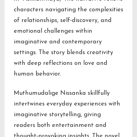
characters navigating the complexities
of relationships, self-discovery, and
emotional challenges within
imaginative and contemporary
settings. The story blends creativity
with deep reflections on love and
human behavior.
Muthumudalige Nissanka skillfully
intertwines everyday experiences with
imaginative storytelling, giving
readers both entertainment and
thought-provoking insights. The novel