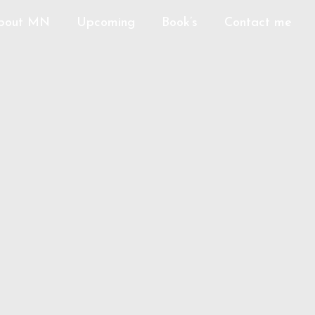
bout MN
Upcoming
Book’s
Contact me