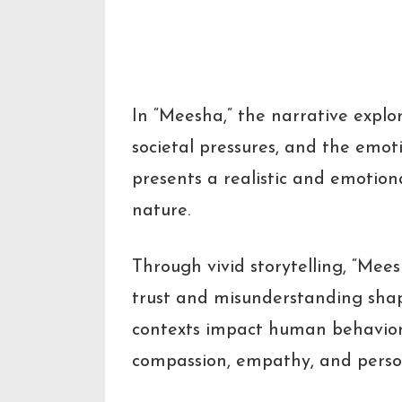
Descripti
In “Meesha,” the narrative explor
societal pressures, and the emo
presents a realistic and emotio
nature.
Through vivid storytelling, “Mees
trust and misunderstanding shap
contexts impact human behavior. 
compassion, empathy, and perso