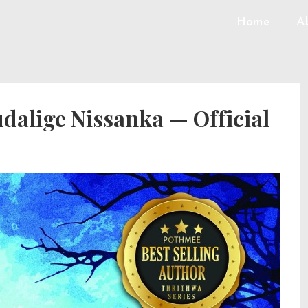
Home
A
alige Nissanka — Official