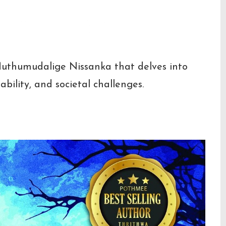
cription
Muthumudalige Nissanka that delves into
ability, and societal challenges.