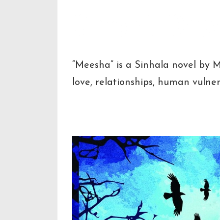
Short Des
“Meesha” is a Sinhala novel by 
love, relationships, human vulner