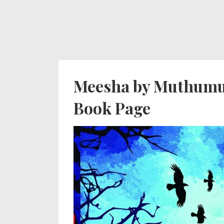
↓
Secondary
Main
Skip
Navigation
Navigation
to
Main
Content
Meesha by Muthumud
Book Page