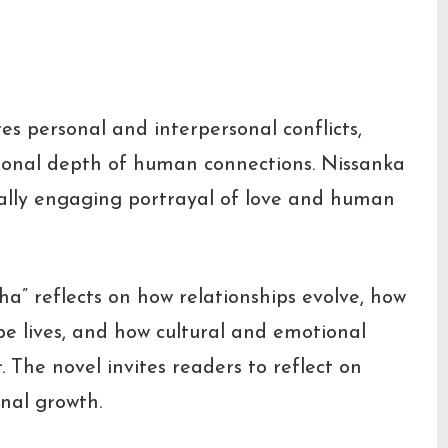
on
es personal and interpersonal conflicts,
tional depth of human connections. Nissanka
nally engaging portrayal of love and human
ha” reflects on how relationships evolve, how
e lives, and how cultural and emotional
The novel invites readers to reflect on
nal growth.