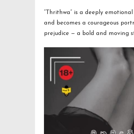
“Thrithwa” is a deeply emotiona
and becomes a courageous portray
prejudice — a bold and moving st