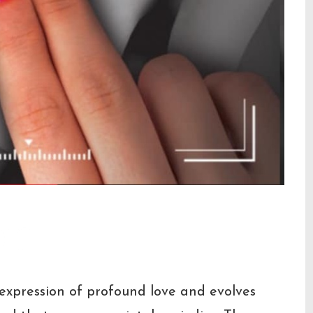
on
s expression of profound love and evolves