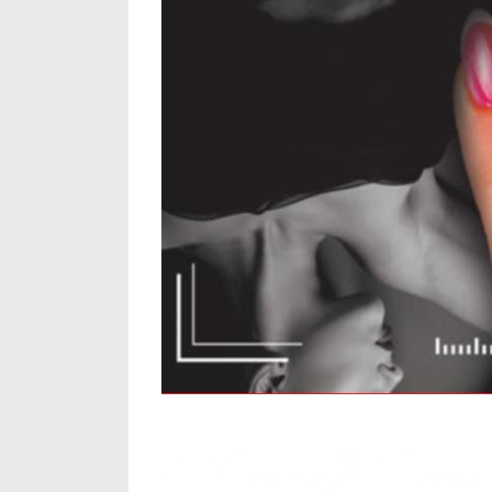
Thrith