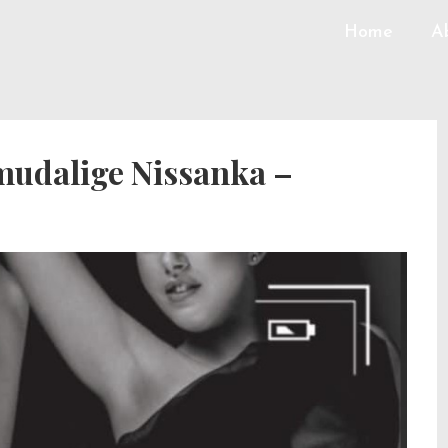
Home
A
udalige Nissanka –