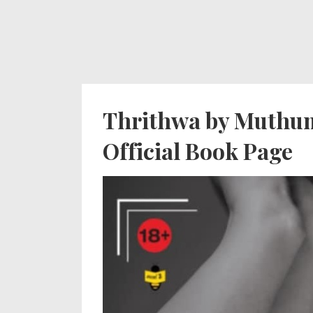
↓
Secondary
Main
Skip
Navigation
Navigation
to
Main
Content
Thrithwa by Muthum
Official Book Page