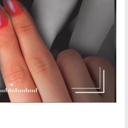
wa – by