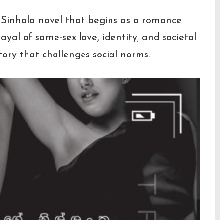
l Sinhala novel that begins as a romance
al of same-sex love, identity, and societal
ory that challenges social norms.