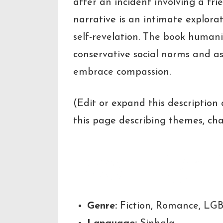
after an incident involving a fri
narrative is an intimate explorat
self-revelation. The book humani
conservative social norms and as
embrace compassion.
(Edit or expand this description
this page describing themes, cha
Key Highl
Genre:
Fiction, Romance, LG