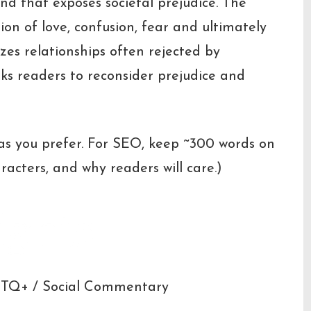
end that exposes societal prejudice. The
ion of love, confusion, fear and ultimately
zes relationships often rejected by
ks readers to reconsider prejudice and
 as you prefer. For SEO, keep ~300 words on
racters, and why readers will care.)
ights
BTQ+ / Social Commentary