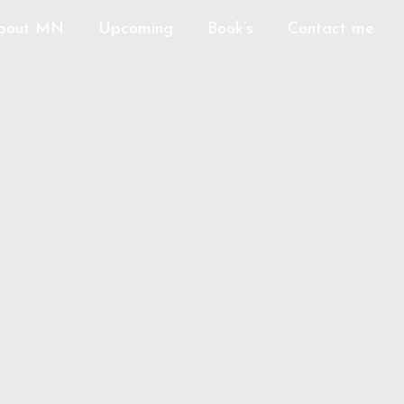
bout MN
Upcoming
Book’s
Contact me