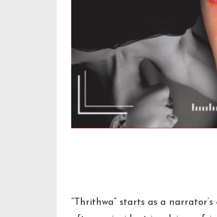
Descripti
“Thrithwa” starts as a narrator’