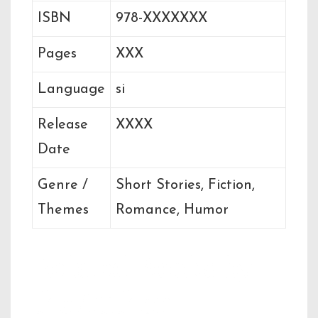
ISBN
978-XXXXXXX
Pages
XXX
Language
si
Release
XXXX
Date
Genre /
Short Stories, Fiction,
Themes
Romance, Humor
Related Books by
the Author