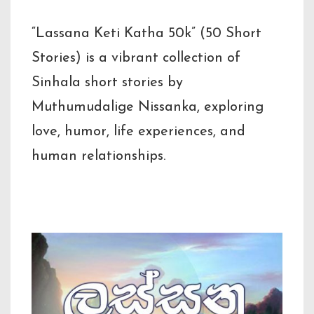
“Lassana Keti Katha 50k” (50 Short
Stories) is a vibrant collection of
Sinhala short stories by
Muthumudalige Nissanka, exploring
love, humor, life experiences, and
human relationships.