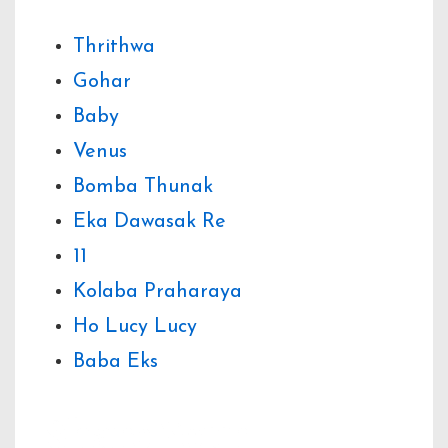
Thrithwa
Gohar
Baby
Venus
Bomba Thunak
Eka Dawasak Re
11
Kolaba Praharaya
Ho Lucy Lucy
Baba Eks
Share Your