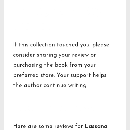
Thoughts or Buy
the Book
If this collection touched you, please
consider sharing your review or
purchasing the book from your
preferred store. Your support helps
the author continue writing.
Reader Reviews
Here are some reviews for
Lassana