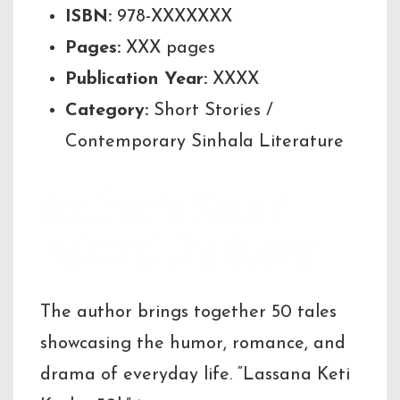
ISBN:
978-XXXXXXX
Pages:
XXX pages
Publication Year:
XXXX
Category:
Short Stories /
Contemporary Sinhala Literature
Author’s Note /
Behind the Story
The author brings together 50 tales
showcasing the humor, romance, and
drama of everyday life. “Lassana Keti