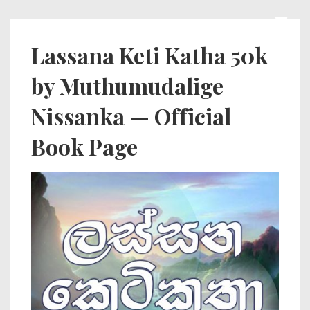
↓
Skip
MEN
Main
Lassana Keti Katha 50k
to
Navigation
by Muthumudalige
Main
Content
Nissanka — Official
Book Page