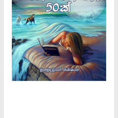
Lassana Keti