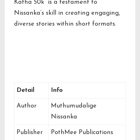
Katha 50k” is a testament to
Nissanka’s skill in creating engaging,
diverse stories within short formats.
Book Details
Detail
Info
Author
Muthumudalige
Nissanka
Publisher
PothMee Publications