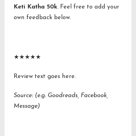
Keti Katha 50k
. Feel free to add your
own feedback below.
Reviewer Name
★★★★★
Review text goes here.
Source: (e.g. Goodreads, Facebook,
Message)