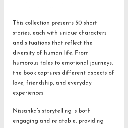
Description
This collection presents 50 short
stories, each with unique characters
and situations that reflect the
diversity of human life. From
humorous tales to emotional journeys,
the book captures different aspects of
love, friendship, and everyday
experiences.
Nissanka’s storytelling is both
engaging and relatable, providing