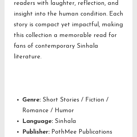
readers with laughter, reflection, and
insight into the human condition. Each
story is compact yet impactful, making
this collection a memorable read for
fans of contemporary Sinhala
literature.
Key Highlights
Genre:
Short Stories / Fiction /
Romance / Humor
Language:
Sinhala
Publisher:
PothMee Publications