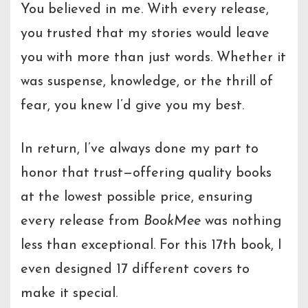
You believed in me. With every release,
you trusted that my stories would leave
you with more than just words. Whether it
was suspense, knowledge, or the thrill of
fear, you knew I’d give you my best.
In return, I’ve always done my part to
honor that trust—offering quality books
at the lowest possible price, ensuring
every release from
BookMee
was nothing
less than exceptional. For this 17th book, I
even designed 17 different covers to
make it special.