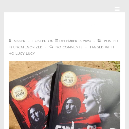
↓
Skip
MEN
Main
Ho Lucy Lucy
to
Navigation
Main
NISSH7
POSTED ON
DECEMBER 18, 2024
POSTED
Content
IN
UNCATEGORIZED
NO COMMENTS
TAGGED WITH
HO LUCY LUCY