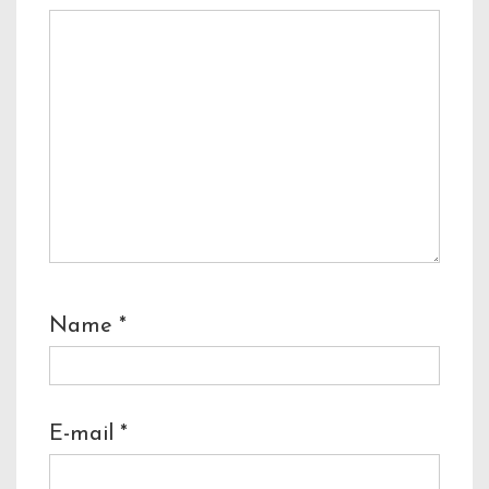
Name
*
E-mail
*