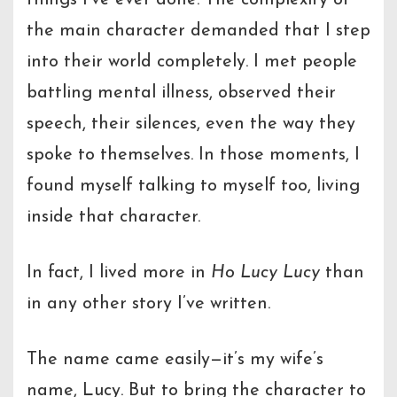
the main character demanded that I step
into their world completely. I met people
battling mental illness, observed their
speech, their silences, even the way they
spoke to themselves. In those moments, I
found myself talking to myself too, living
inside that character.
In fact, I lived more in
Ho Lucy Lucy
than
in any other story I’ve written.
The name came easily—it’s my wife’s
name, Lucy. But to bring the character to