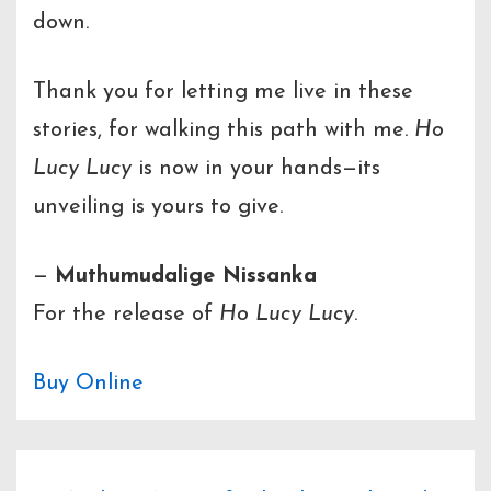
down.
Thank you for letting me live in these
stories, for walking this path with me.
Ho
Lucy Lucy
is now in your hands—its
unveiling is yours to give.
—
Muthumudalige Nissanka
For the release of
Ho Lucy Lucy
.
Buy Online