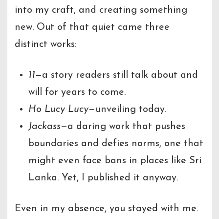
into my craft, and creating something
new. Out of that quiet came three
distinct works:
11
—a story readers still talk about and
will for years to come.
Ho Lucy Lucy
—unveiling today.
Jackass
—a daring work that pushes
boundaries and defies norms, one that
might even face bans in places like Sri
Lanka. Yet, I published it anyway.
Even in my absence, you stayed with me.