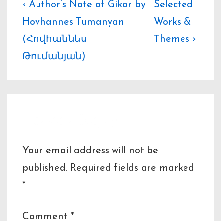
Post
Previous
Next
‹ Author’s Note of Gikor by
Selected
Post
Post
Hovhannes Tumanyan
Works &
navigation
is
is
(Հովհաննես
Themes ›
Թումանյան)
Leave a Reply
Your email address will not be
published.
Required fields are marked
*
Comment
*