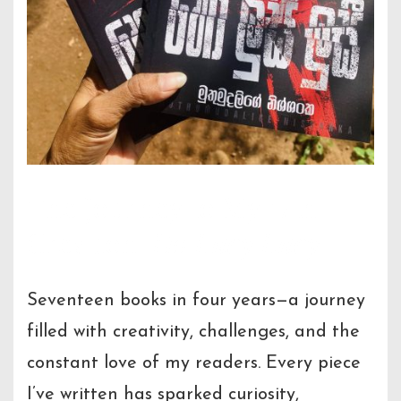
The Journey to My 17th
Creation:
Ho Lucy Lucy
Seventeen books in four years—a journey
filled with creativity, challenges, and the
constant love of my readers. Every piece
I’ve written has sparked curiosity,