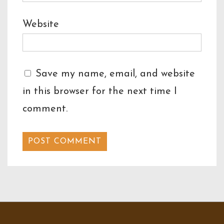
Website
Save my name, email, and website
in this browser for the next time I
comment.