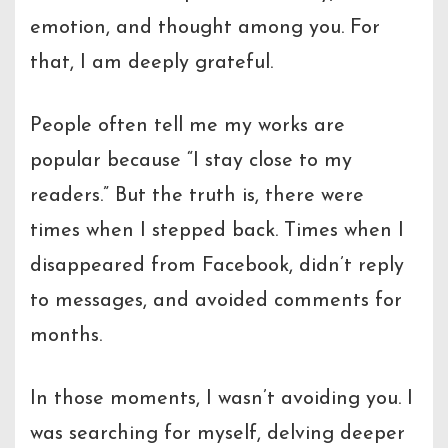
emotion, and thought among you. For
that, I am deeply grateful.
People often tell me my works are
popular because “I stay close to my
readers.” But the truth is, there were
times when I stepped back. Times when I
disappeared from Facebook, didn’t reply
to messages, and avoided comments for
months.
In those moments, I wasn’t avoiding you. I
was searching for myself, delving deeper