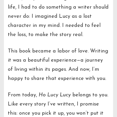
life, I had to do something a writer should
never do: I imagined Lucy as a lost
character in my mind. I needed to feel
the loss, to make the story real.
This book became a labor of love. Writing
it was a beautiful experience—a journey
of living within its pages. And now, I’m
happy to share that experience with you.
From today,
Ho Lucy Lucy
belongs to you.
Like every story I’ve written, I promise
this: once you pick it up, you won’t put it