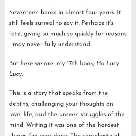
Seventeen books in almost four years. It
still feels surreal to say it. Perhaps it’s
fate, giving so much so quickly for reasons
I may never fully understand.
But here we are: my 17th book,
Ho Lucy
Lucy
.
This is a story that speaks from the
depths, challenging your thoughts on
love, life, and the unseen struggles of the
mind. Writing it was one of the hardest
things I’ve ever done. The complexity of