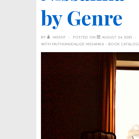
by Genre
BY
NISSH7
POSTED ON
AUGUST 24, 2025
WITH
MUTHUMUDALIGE NISSANKA – BOOK CATALOG