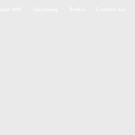
bout MN
Upcoming
Book’s
Contact me