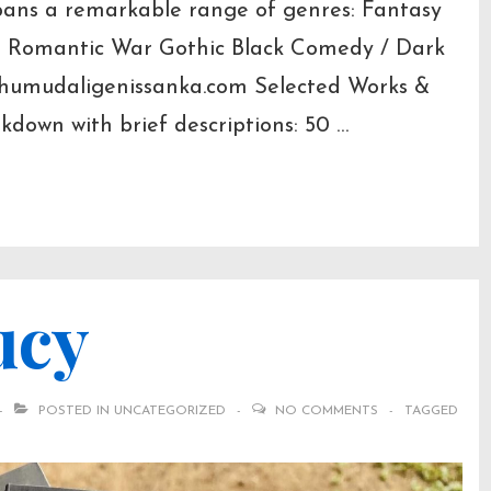
spans a remarkable range of genres: Fantasy
ler Romantic War Gothic Black Comedy / Dark
humudaligenissanka.com Selected Works &
down with brief descriptions: 50 …
ucy
POSTED IN
UNCATEGORIZED
NO COMMENTS
TAGGED