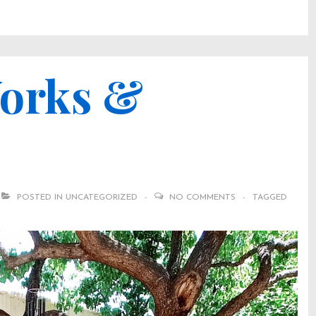
Works &
POSTED IN
UNCATEGORIZED
NO COMMENTS
TAGGED