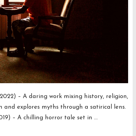
22) – A daring work mixing history, religion,
h and explores myths through a satirical lens.
9) – A chilling horror tale set in …