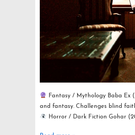
Fantasy / Mythology Baba Ex (20
and fantasy. Challenges blind fait
Horror / Dark Fiction Gohar (201