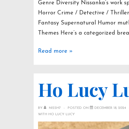
Genre Diversity Nissanka’s work 
Horror Crime / Detective / Thril
Fantasy Supernatural Humor mut
Themes Here’s a categorized break
Selected
Read more »
Works
&
Ho Lucy L
Themes
BY
NISSH7
POSTED ON
DECEMBER 18, 2024
WITH
HO LUCY LUCY