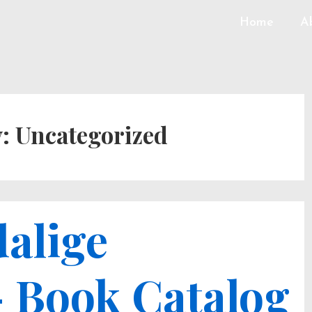
Home
A
y:
Uncategorized
alige
– Book Catalog