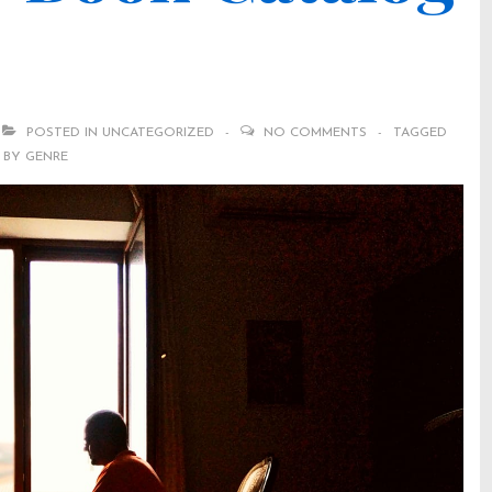
POSTED IN
UNCATEGORIZED
NO COMMENTS
TAGGED
 BY GENRE