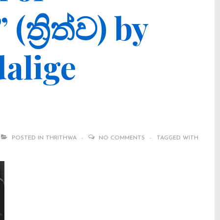
ත්‍රිත්ව) by
alige
POSTED IN
THRITHWA
NO COMMENTS
TAGGED WITH