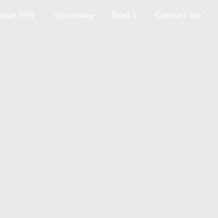
bout MN
Upcoming
Book’s
Contact me