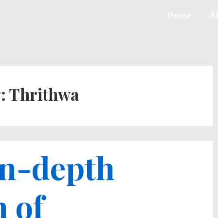
Home
A
g:
Thrithwa
in-depth
 of