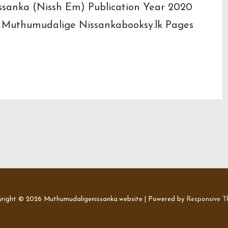
issanka (Nissh Em) Publication Year 2020
) Muthumudalige Nissankabooksy.lk Pages
right © 2026
Muthumudaligenissanka.website
| Powered by
Responsive 