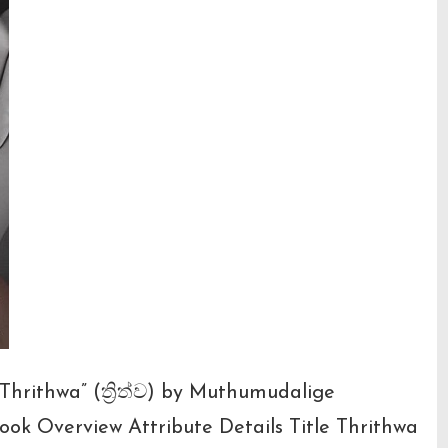
Thrithwa” (ත්‍රිත්ව) by Muthumudalige
ok Overview Attribute Details Title Thrithwa