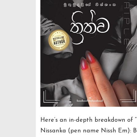
Here’s an in-depth breakdown of “
Nissanka (pen name Nissh Em): Bo