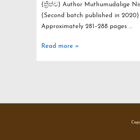
(ත්‍රිත්ව) Author Muthumudalige N
(Second batch published in 2020
Approximately 281–288 pages …
Here’s
Read more »
an
in-
depth
breakdown
of
“Thrithwa”
(ත්‍රිත්ව)
Copy
by