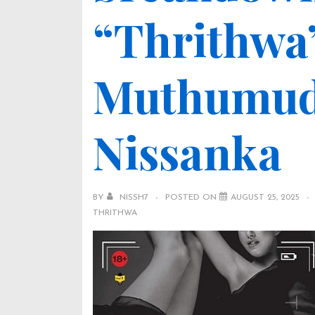
“Thrithwa” (
Muthumud
Nissanka
BY
NISSH7
POSTED ON
AUGUST 25, 2025
THRITHWA