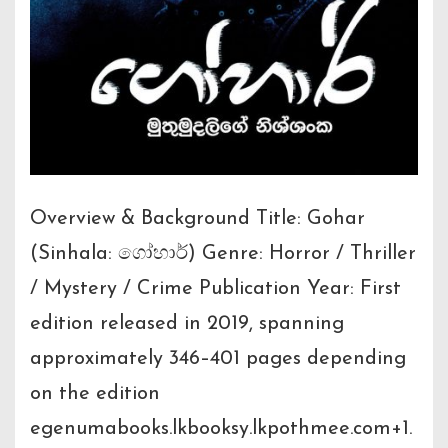
Overview & Background Title: Gohar
(Sinhala: ගෝහාර්) Genre: Horror / Thriller
/ Mystery / Crime Publication Year: First
edition released in 2019, spanning
approximately 346–401 pages depending
on the edition
egenumabooks.lkbooksy.lkpothmee.com+1.