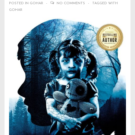
POSTED IN
GOHAR
NO COMMENTS
TAGGED WITH
GOHAR