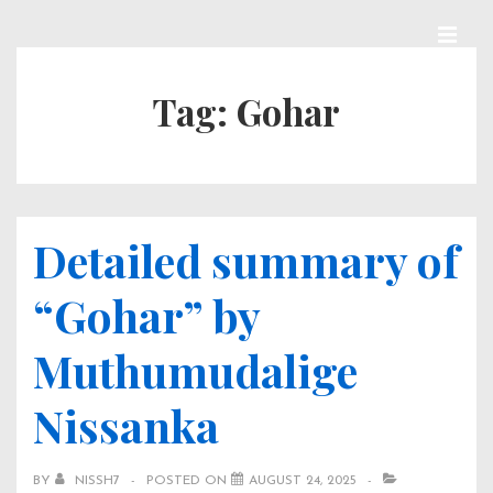
↓
Skip
MEN
Main
to
Tag:
Gohar
Navigation
Main
Content
Detailed summary of
“Gohar” by
Muthumudalige
Nissanka
BY
NISSH7
POSTED ON
AUGUST 24, 2025