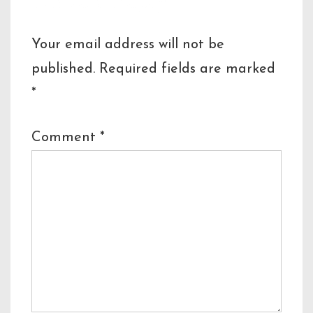
Your email address will not be
published.
Required fields are marked
*
Comment
*