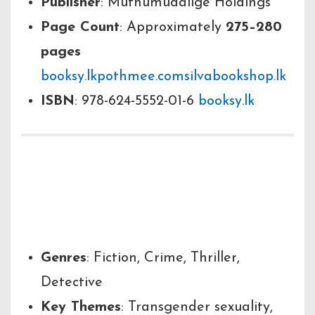
Publisher
: Muthumudalige Holdings
Page Count
: Approximately
275–280
pages
booksy.lk
pothmee.com
silvabookshop.lk
ISBN
: 978-624-5552-01-6
booksy.lk
Genre & Thematic
Elements
Genres
: Fiction, Crime, Thriller,
Detective
Key Themes
: Transgender sexuality,