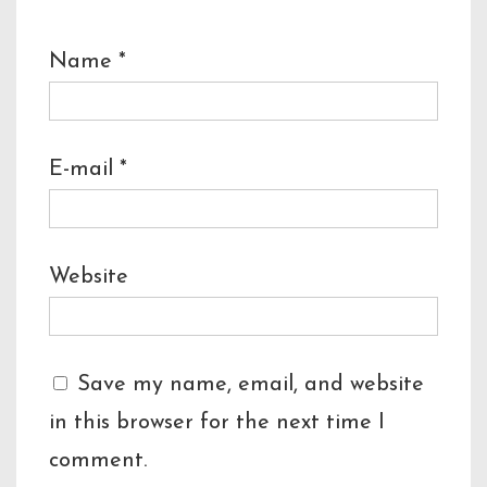
Name
*
E-mail
*
Website
Save my name, email, and website
in this browser for the next time I
comment.