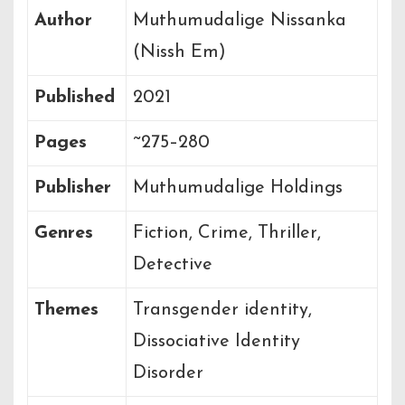
Author
Muthumudalige Nissanka
(Nissh Em)
Published
2021
Pages
~275–280
Publisher
Muthumudalige Holdings
Genres
Fiction, Crime, Thriller,
Detective
Themes
Transgender identity,
Dissociative Identity
Disorder