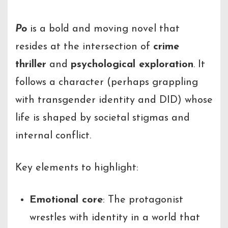
Po
is a bold and moving novel that
resides at the intersection of
crime
thriller
and
psychological exploration
. It
follows a character (perhaps grappling
with transgender identity and DID) whose
life is shaped by societal stigmas and
internal conflict.
Key elements to highlight:
Emotional core
: The protagonist
wrestles with identity in a world that