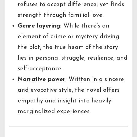
refuses to accept difference, yet finds
strength through familial love.
Genre layering
: While there’s an
element of crime or mystery driving
the plot, the true heart of the story
lies in personal struggle, resilience, and
self-acceptance.
Narrative power
: Written in a sincere
and evocative style, the novel offers
empathy and insight into heavily
marginalized experiences.