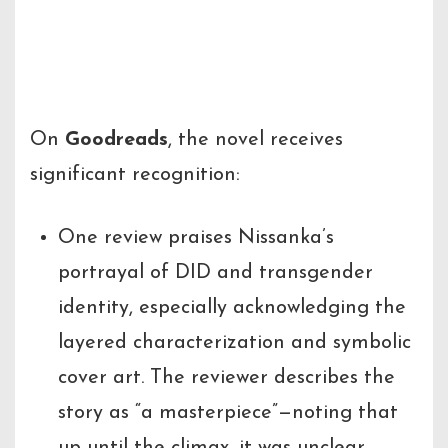
Reception & Reader
Impact
On
Goodreads
, the novel receives
significant recognition:
One review praises Nissanka’s
portrayal of DID and transgender
identity, especially acknowledging the
layered characterization and symbolic
cover art. The reviewer describes the
story as “a masterpiece”—noting that