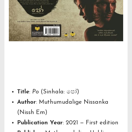
Book Details &
Publication Info
Title
:
Po
(Sinhala: පෝ)
Author
: Muthumudalige Nissanka
(Nissh Em)
Publication Year
: 2021 — First edition