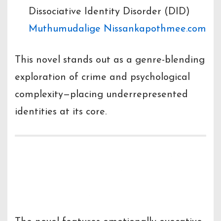
Dissociative Identity Disorder (DID)
Muthumudalige Nissanka
pothmee.com
This novel stands out as a genre-blending
exploration of crime and psychological
complexity—placing underrepresented
identities at its core.
Narrative Voice &
Excerpts