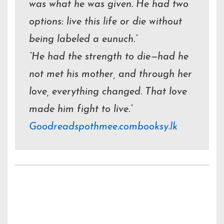
was what he was given. He had two
options: live this life or die without
being labeled a eunuch.”
“He had the strength to die—had he
not met his mother, and through her
love, everything changed. That love
made him fight to live.”
Goodreads
pothmee.com
booksy.lk
Summary &
Interpretation