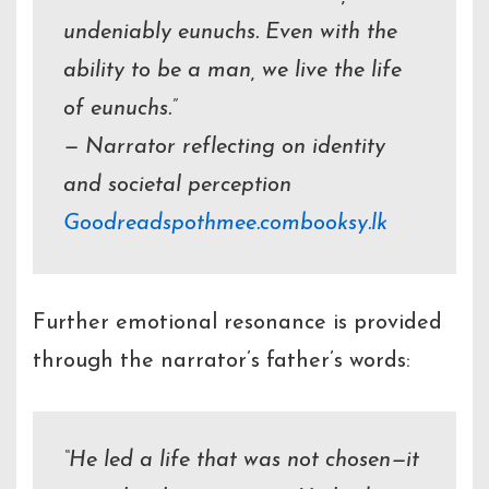
undeniably eunuchs. Even with the
ability to be a man, we live the life
of eunuchs.”
— Narrator reflecting on identity
and societal perception
Goodreads
pothmee.com
booksy.lk
Further emotional resonance is provided
through the narrator’s father’s words:
“He led a life that was not chosen—it