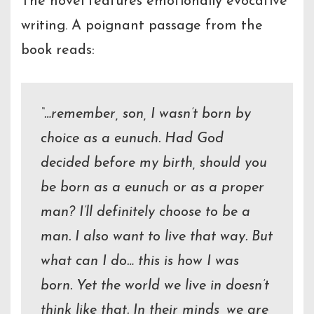
The novel features emotionally evocative
writing. A poignant passage from the
book reads:
“…remember, son, I wasn’t born by
choice as a eunuch. Had God
decided before my birth, should you
be born as a eunuch or as a proper
man? I’ll definitely choose to be a
man. I also want to live that way. But
what can I do… this is how I was
born. Yet the world we live in doesn’t
think like that. In their minds, we are