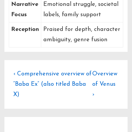
Narrative
Emotional struggle, societal
Focus
labels, family support
Reception
Praised for depth, character
ambiguity, genre fusion
Post
Previous
Next
‹ Comprehensive overview of
Overview
Post
Post
“Baba Ex” (also titled Baba
of Venus
navigation
is
is
X)
›
Leave a Reply