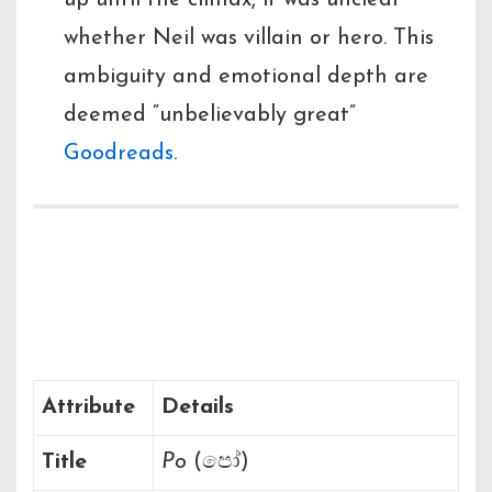
up until the climax, it was unclear
whether Neil was villain or hero. This
ambiguity and emotional depth are
deemed “unbelievably great”
Goodreads
.
Quick Reference
Table
Attribute
Details
Title
Po
(පෝ)