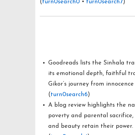
(
turn0search0
•
turn0search7
)
Reception
Goodreads lists the Sinhala tra
its emotional depth, faithful tr
Gikor’s journey from innocence t
(
turn0search6
)
A blog review highlights the na
poverty and parental sacrifice,
and beauty retain their power.