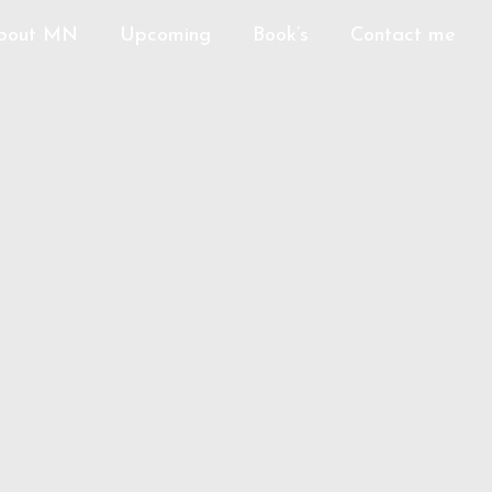
bout MN
Upcoming
Book’s
Contact me