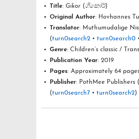
Title
:
Gikor
(
ගිකෝර්
)
Original Author
: Hovhannes Tu
Translator
: Muthumudalige Ni
(
turn0search2
•
turn0search0
Genre
: Children’s classic / Tran
Publication Year
: 2019
Pages
: Approximately 64 pages
Publisher
: PothMee Publishers 
(
turn0search7
•
turn0search2
)
Overview 