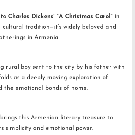
 to
Charles Dickens’ “A Christmas Carol”
in
cultural tradition—it’s widely beloved and
atherings in Armenia.
g rural boy sent to the city by his father with
nfolds as a deeply moving exploration of
nd the emotional bonds of home.
brings this Armenian literary treasure to
ts simplicity and emotional power.