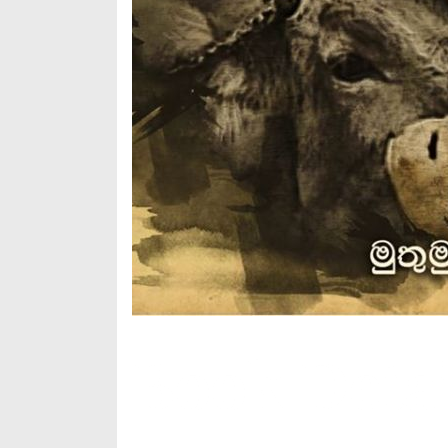
Book Detai