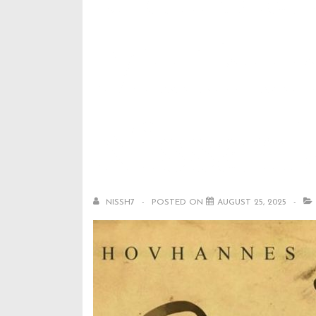
Muthum
Nissan
NISSH7
POSTED ON
AUGUST 25, 2025