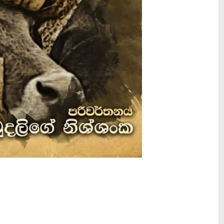
ls & Context