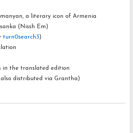
manyan, a literary icon of Armenia
ssanka (Nissh Em)
•
turn0search3
)
slation
 in the translated edition
(also distributed via Grantha)
& Significance