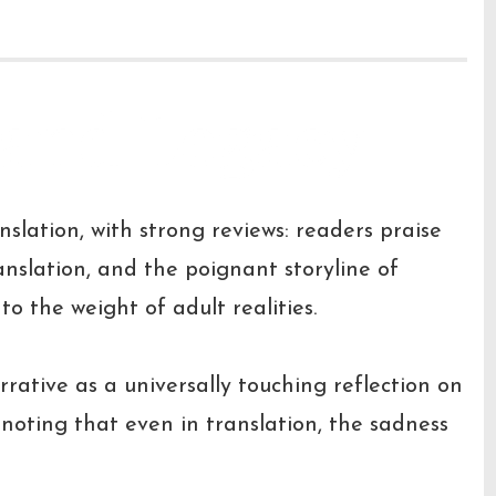
 and Legacy
nslation, with strong reviews: readers praise
anslation, and the poignant storyline of
o the weight of adult realities.
rrative as a universally touching reflection on
 noting that even in translation, the sadness