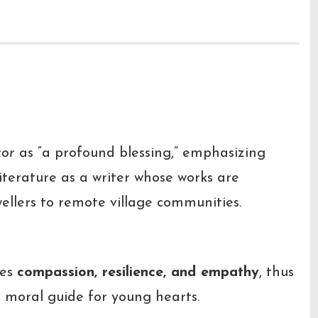
’s Reflection
kor
as “a profound blessing,” emphasizing
terature as a writer whose works are
ellers to remote village communities.
hes
compassion, resilience, and empathy
, thus
 a moral guide for young hearts.