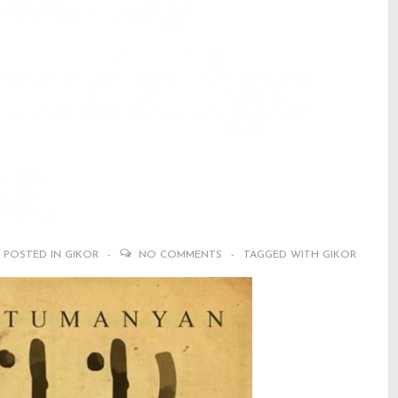
udalige
ka
POSTED IN
GIKOR
NO COMMENTS
TAGGED WITH
GIKOR