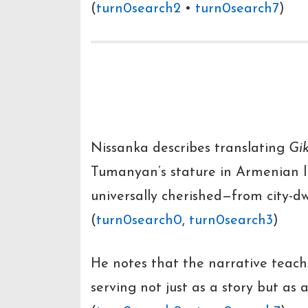
(
turn0search2
•
turn0search7
)
Translator
Nissanka describes translating
Gi
Tumanyan’s stature in Armenian li
universally cherished—from city-dw
(
turn0search0
,
turn0search3
)
He notes that the narrative teac
serving not just as a story but as