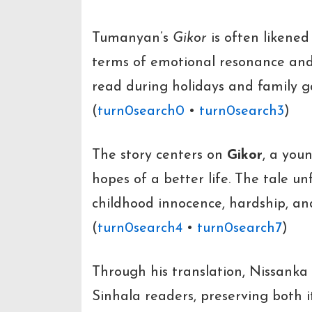
Tumanyan’s
Gikor
is often likened
terms of emotional resonance and 
read during holidays and family g
(
turn0search0
•
turn0search3
)
The story centers on
Gikor
, a youn
hopes of a better life. The tale u
childhood innocence, hardship, a
(
turn0search4
•
turn0search7
)
Through his translation, Nissanka 
Sinhala readers, preserving both i