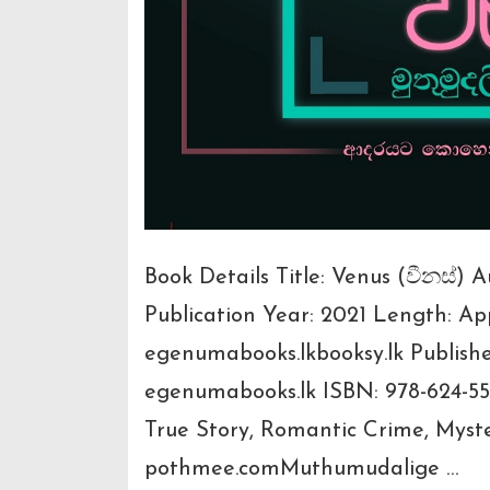
Book Details Title: Venus (වීනස්)
Publication Year: 2021 Length: A
egenumabooks.lkbooksy.lk Publish
egenumabooks.lk ISBN: 978-624-55
True Story, Romantic Crime, Mys
pothmee.comMuthumudalige …