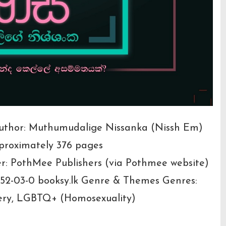
 Author: Muthumudalige Nissanka (Nissh Em)
pproximately 376 pages
er: PothMee Publishers (via Pothmee website)
52-03-0 booksy.lk Genre & Themes Genres:
tery, LGBTQ+ (Homosexuality)