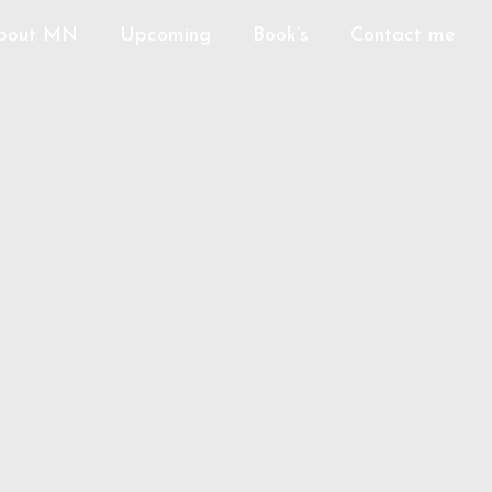
bout MN
Upcoming
Book’s
Contact me