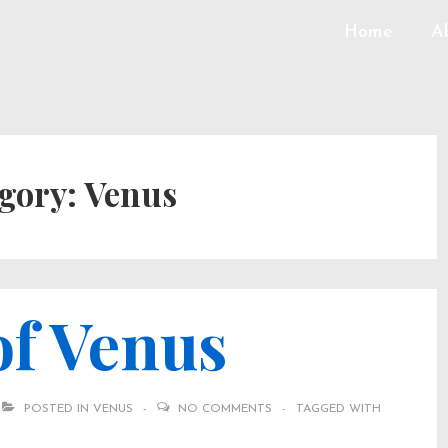
Home
A
gory:
Venus
of Venus
POSTED IN
VENUS
NO COMMENTS
TAGGED WITH