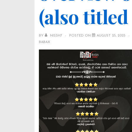
(also title
BY
NISSH7
POSTED ON
AUGUST 25, 2025
BABAX