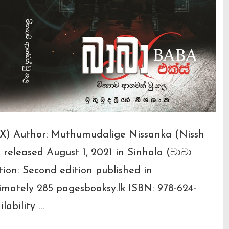
a X) Author: Muthumudalige Nissanka (Nissh
n released August 1, 2021 in Sinhala (බාබා
on: Second edition published in
imately 285 pagesbooksy.lk ISBN: 978-624-
lability …