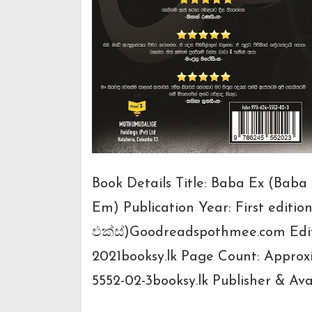
Book Details Title: Baba Ex (Bab
Em) Publication Year: First editio
එක්ස්)Goodreadspothmee.com Editi
2021booksy.lk Page Count: Approx
5552-02-3booksy.lk Publisher & Avai