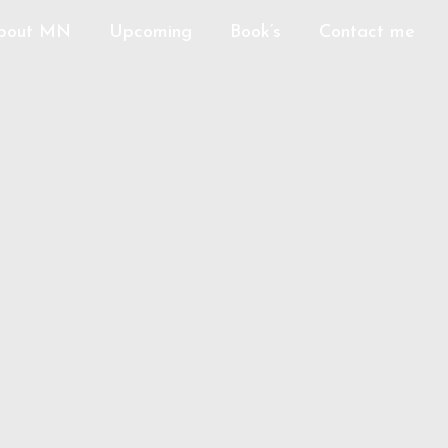
bout MN
Upcoming
Book’s
Contact me