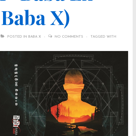
d Baba X)
POSTED IN
BABA X
NO COMMENTS
TAGGED WITH