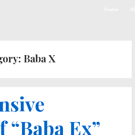
Home
A
gory:
Baba X
nsive
f “Baba Ex”