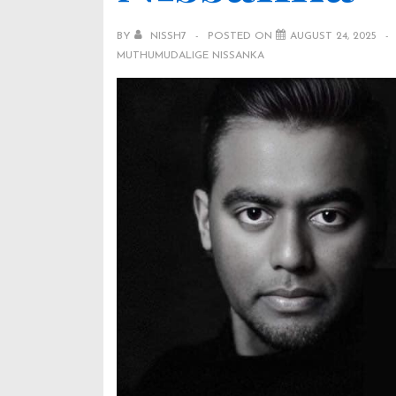
BY
NISSH7
POSTED ON
AUGUST 24, 2025
MUTHUMUDALIGE NISSANKA