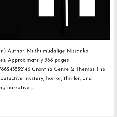
leven) Author: Muthumudalige Nissanka
ges: Approximately 368 pages
786245552146 Grantha Genre & Themes The
etective mystery, horror, thriller, and
ng narrative …