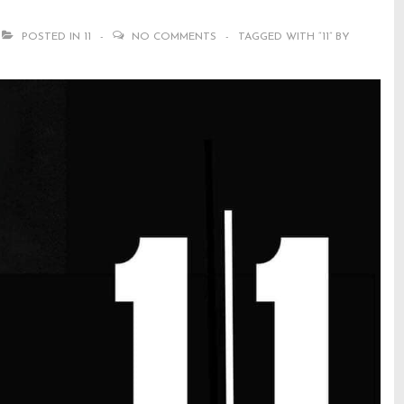
POSTED IN
11
NO COMMENTS
TAGGED WITH
“11” BY