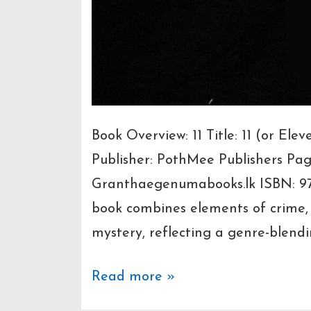
Book Overview: 11 Title: 11 (or E
Publisher: PothMee Publishers Pa
Granthaegenumabooks.lk ISBN: 9
book combines elements of crime, d
mystery, reflecting a genre-blendi
“11”
Read more »
by