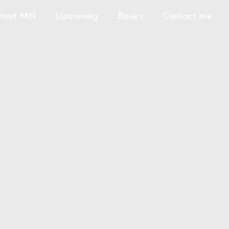
bout MN
Upcoming
Book’s
Contact me