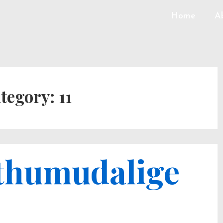
Home
A
tegory:
11
uthumudalige