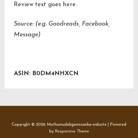
Review text goes here.
Source: (e.g. Goodreads, Facebook,
Message)
ASIN: B0DM4NHXCN
Copyright © 2026
Muthumudaligenissanka.website
| Powered
by
Responsive Theme