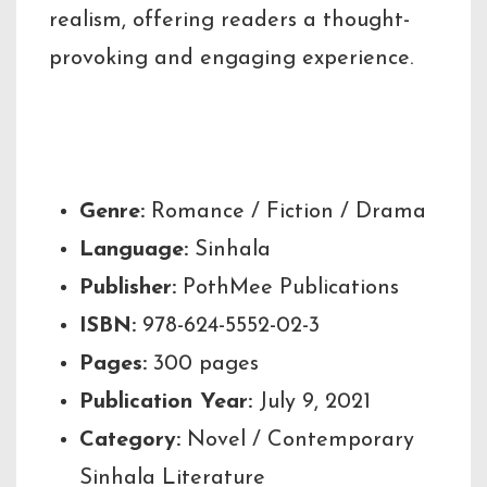
realism, offering readers a thought-
provoking and engaging experience.
Key Highlights
Genre:
Romance / Fiction / Drama
Language:
Sinhala
Publisher:
PothMee Publications
ISBN:
978-624-5552-02-3
Pages:
300 pages
Publication Year:
July 9, 2021
Category:
Novel / Contemporary
Sinhala Literature