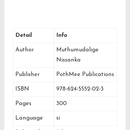
Book Details
Detail
Info
Author
Muthumudalige
Nissanka
Publisher
PothMee Publications
ISBN
978-624-5552-02-3
Pages
300
Language
si