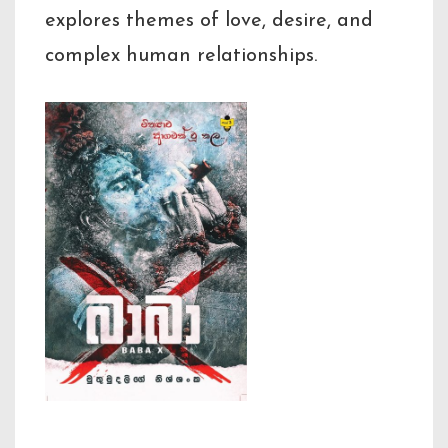
explores themes of love, desire, and
complex human relationships.