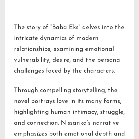
Description
The story of “Baba Eks” delves into the
intricate dynamics of modern
relationships, examining emotional
vulnerability, desire, and the personal
challenges faced by the characters.
Through compelling storytelling, the
novel portrays love in its many forms,
highlighting human intimacy, struggle,
and connection. Nissanka’s narrative
emphasizes both emotional depth and