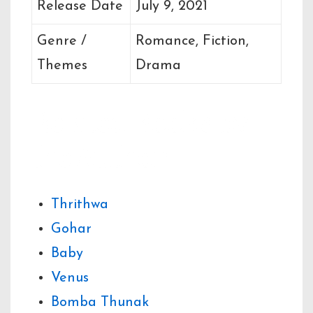
Release Date
July 9, 2021
Genre /
Romance, Fiction,
Themes
Drama
Related Books by
the Author
Thrithwa
Gohar
Baby
Venus
Bomba Thunak