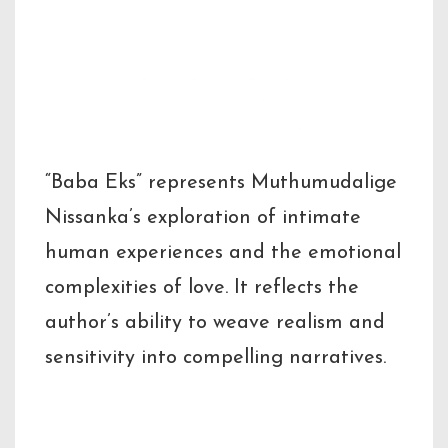
Author’s Note /
Behind the Story
“Baba Eks” represents Muthumudalige
Nissanka’s exploration of intimate
human experiences and the emotional
complexities of love. It reflects the
author’s ability to weave realism and
sensitivity into compelling narratives.