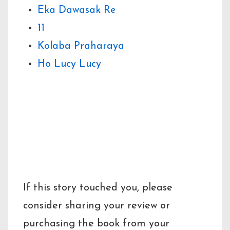
Eka Dawasak Re
11
Kolaba Praharaya
Ho Lucy Lucy
Share Your
Thoughts or Buy
the Book
If this story touched you, please
consider sharing your review or
purchasing the book from your