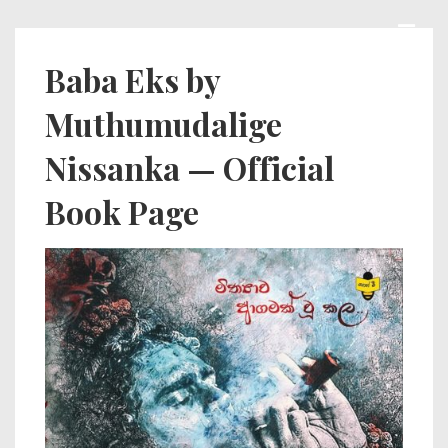
↓
Skip
MEN
Main
Baba Eks by
to
Navigation
Muthumudalige
Main
Content
Nissanka — Official
Book Page