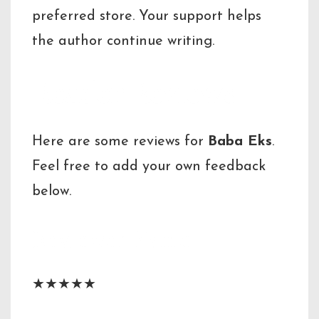
preferred store. Your support helps
the author continue writing.
Reader Reviews
Here are some reviews for
Baba Eks
.
Feel free to add your own feedback
below.
Reviewer Name
★★★★★