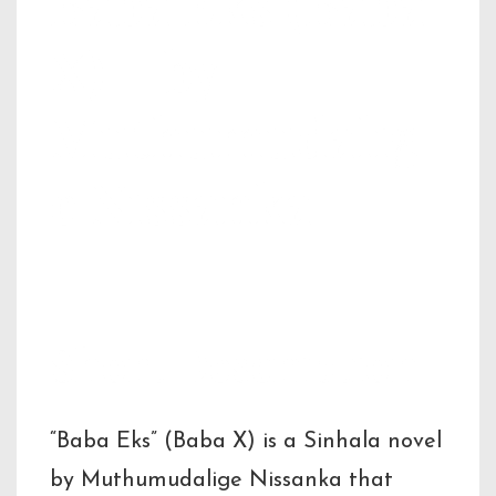
Baba Eks (Baba
X) – by
Muthumudalig
e Nissanka
Short Description
“Baba Eks” (Baba X) is a Sinhala novel
by Muthumudalige Nissanka that