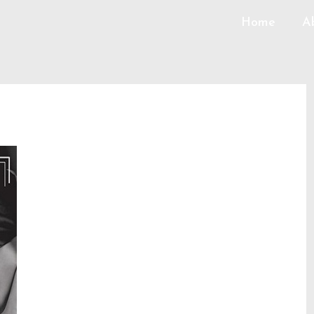
Home
A