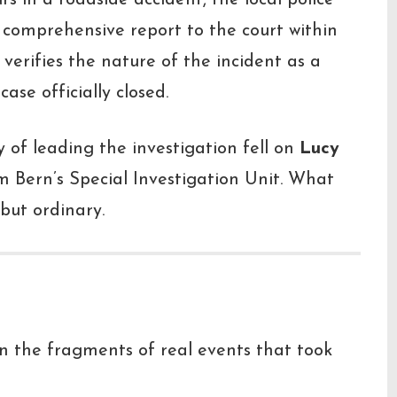
s in a roadside accident, the local police
 comprehensive report to the court within
 verifies the nature of the incident as a
ase officially closed.
ty of leading the investigation fell on
Lucy
om Bern’s Special Investigation Unit. What
but ordinary.
pon the fragments of real events that took