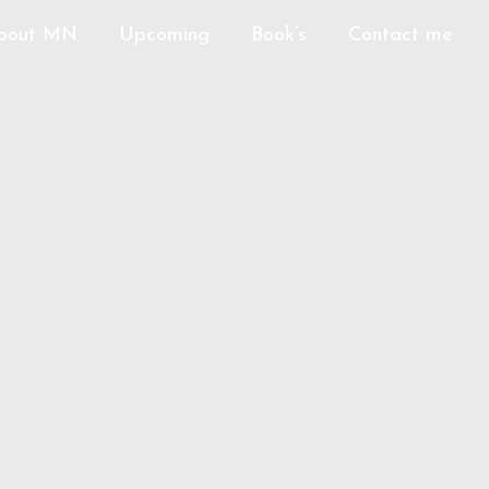
bout MN
Upcoming
Book’s
Contact me