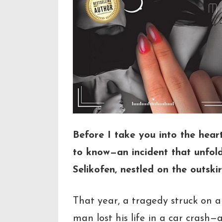
Before I take you into the hear
to know—an incident that unfolded
Selikofen, nestled on the outskir
That year, a tragedy struck on a
man lost his life in a car crash