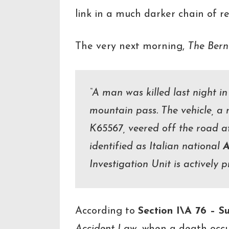
link in a much darker chain of re
The very next morning,
The Bern
“A man was killed last night in
mountain pass. The vehicle, a 
K65567, veered off the road a
identified as Italian national
A
Investigation Unit is actively 
According to
Section I\A 76 – S