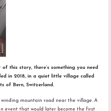
t of this story, there’s something you need
 in 2018, in a quiet little village called
ts of Bern, Switzerland.
 winding mountain road near the village. A
—an event that would later become the first