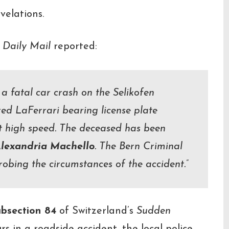
velations.
 Daily Mail
reported:
 a fatal car crash on the Selikofen
red LaFerrari bearing license plate
t high speed. The deceased has been
lexandria Machello
. The Bern Criminal
probing the circumstances of the accident.”
ubsection 84
of Switzerland’s
Sudden