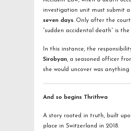
Accident Law
, when a death occur
investigation unit must submit a
seven days
. Only after the court
“sudden accidental death” is the c
In this instance, the responsibili
Sirobyan
, a seasoned officer fr
she would uncover was anything 
And so begins
Thrithwa
A story rooted in truth, built u
place in Switzerland in 2018.