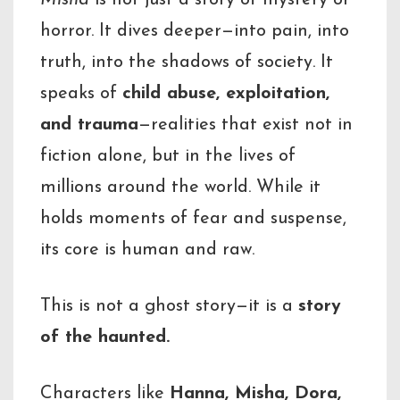
Misha
is not just a story of mystery or
horror. It dives deeper—into pain, into
truth, into the shadows of society. It
speaks of
child abuse, exploitation,
and trauma
—realities that exist not in
fiction alone, but in the lives of
millions around the world. While it
holds moments of fear and suspense,
its core is human and raw.
This is not a ghost story—it is a
story
of the haunted.
Characters like
Hanna, Misha, Dora,