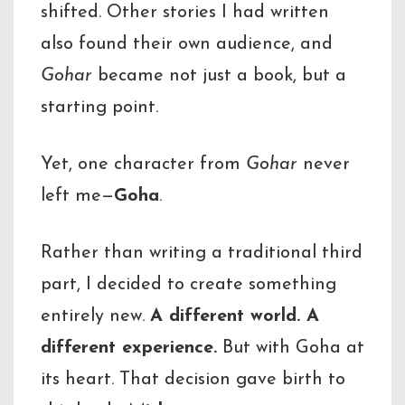
shifted. Other stories I had written
also found their own audience, and
Gohar
became not just a book, but a
starting point.
Yet, one character from
Gohar
never
left me—
Goha
.
Rather than writing a traditional third
part, I decided to create something
entirely new.
A different world. A
different experience.
But with Goha at
its heart. That decision gave birth to