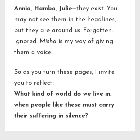
Annia, Hambo, Julie
—they exist. You
may not see them in the headlines,
but they are around us. Forgotten.
Ignored.
Misha
is my way of giving
them a voice.
So as you turn these pages, I invite
you to reflect:
What kind of world do we live in,
when people like these must carry
their suffering in silence?