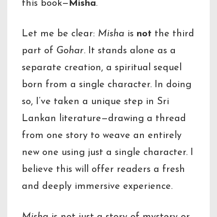
this book—
Misha
.
Let me be clear:
Misha
is
not
the third
part of
Gohar
. It stands alone as a
separate creation, a spiritual sequel
born from a single character. In doing
so, I’ve taken a unique step in Sri
Lankan literature—drawing a thread
from one story to weave an entirely
new one using just a single character. I
believe this will offer readers a fresh
and deeply immersive experience.