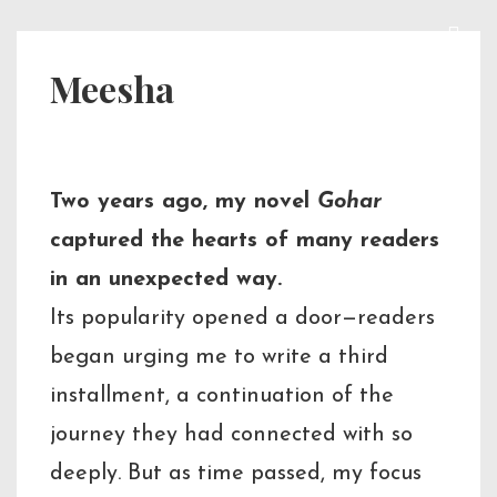
↓
Skip
ME
Main
Meesha
to
Navigation
Main
Content
Two years ago, my novel
Gohar
captured the hearts of many readers
in an unexpected way.
Its popularity opened a door—readers
began urging me to write a third
installment, a continuation of the
journey they had connected with so
deeply. But as time passed, my focus