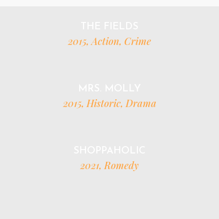
THE FIELDS
2015, Action, Crime
MRS. MOLLY
2015, Historic, Drama
SHOPPAHOLIC
2021, Romedy