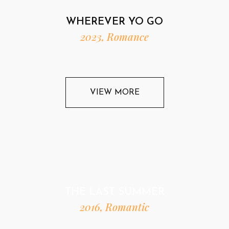
WHEREVER YO GO
2023, Romance
VIEW MORE
THE LAST SUMMER
2016, Romantic