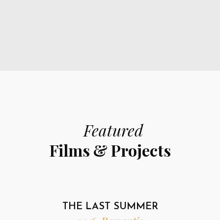
Featured
Films & Projects
THE LAST SUMMER