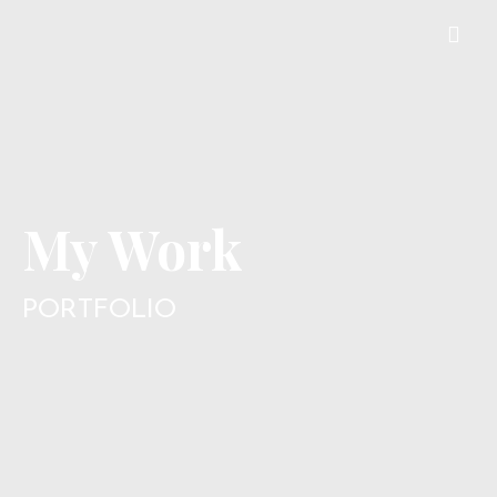
My Work
PORTFOLIO