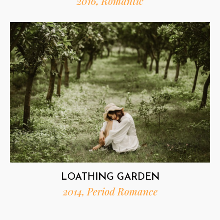
2016, Romantic
LOATHING GARDEN
2014, Period Romance