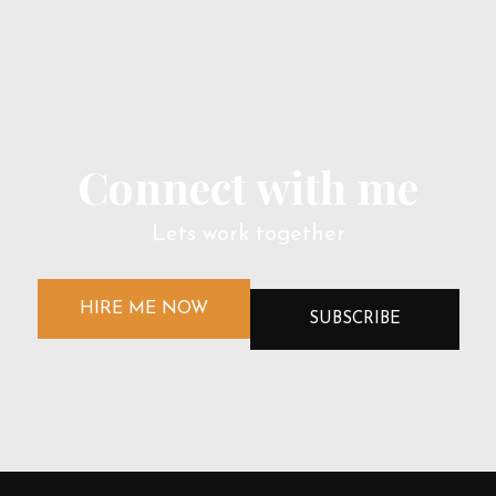
Connect with me
Lets work together
HIRE ME NOW
SUBSCRIBE