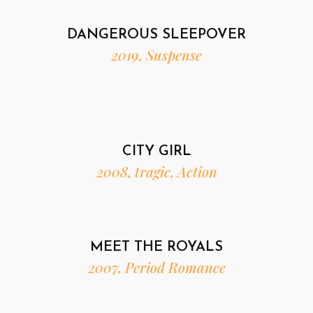
DANGEROUS SLEEPOVER
2019, Suspense
CITY GIRL
2008, tragic, Action
MEET THE ROYALS
2007, Period Romance