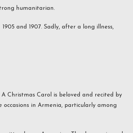
strong humanitarian.
905 and 1907. Sadly, after a long illness,
’ A Christmas Carol is beloved and recited by
ve occasions in Armenia, particularly among