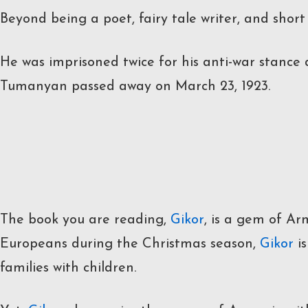
Beyond being a poet, fairy tale writer, and short
He was imprisoned twice for his anti-war stance 
Tumanyan passed away on March 23, 1923.
The book you are reading,
Gikor
, is a gem of Ar
Europeans during the Christmas season,
Gikor
is
families with children.