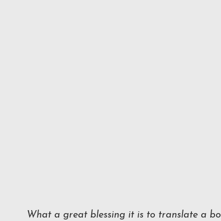
What a great blessing it is to translate a 