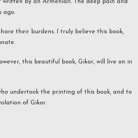
ver written by an Armenian. The deep pain and
s ago.
are their burdens. I truly believe this book,
unate.
wever, this beautiful book, Gikor, will live on in
who undertook the printing of this book, and to
slation of Gikor.