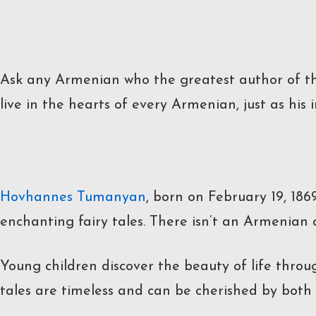
Ask any Armenian who the greatest author of th
live in the hearts of every Armenian, just as his
Hovhannes Tumanyan
, born on February 19, 18
enchanting fairy tales. There isn’t an Armenian
Young children discover the beauty of life throug
tales are timeless and can be cherished by both 