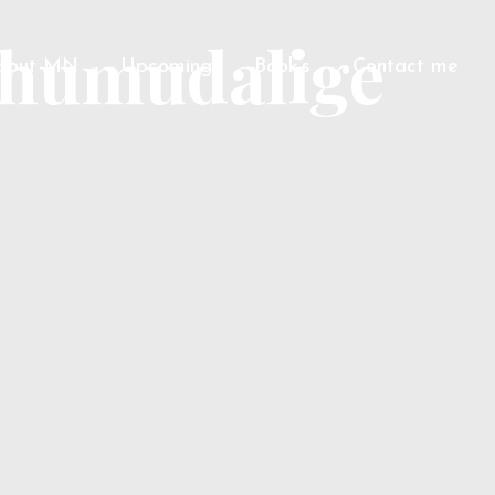
thumudalige
bout MN
Upcoming
Book’s
Contact me