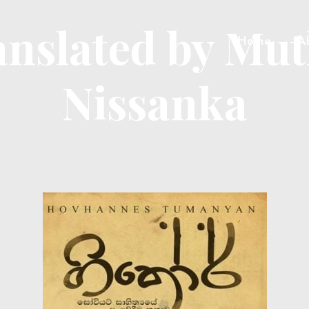
anslated by Mu
Home
A
Nissanka