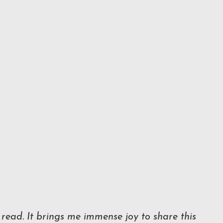
read. It brings me immense joy to share this