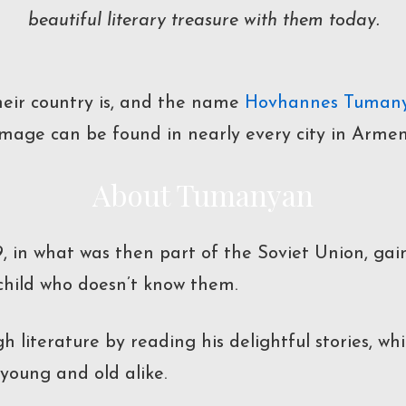
beautiful literary treasure with them today.
eir country is, and the name
Hovhannes Tuman
 image can be found in nearly every city in Armen
About Tumanyan
69, in what was then part of the Soviet Union, g
 child who doesn’t know them.
h literature by reading his delightful stories, w
young and old alike.