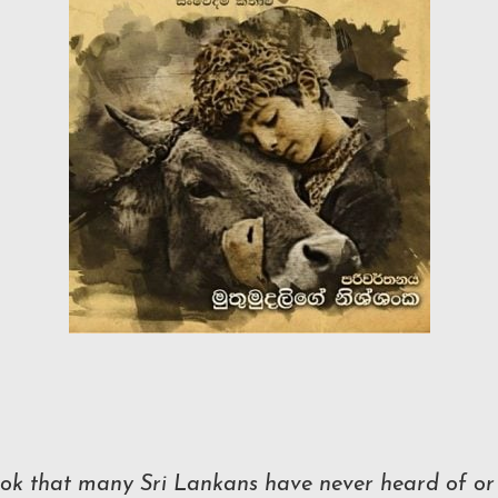
book that many Sri Lankans have never heard of or 