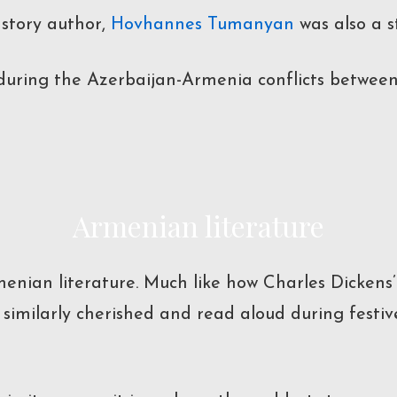
 story author,
Hovhannes Tumanyan
was also a 
during the Azerbaijan-Armenia conflicts between 1
Armenian literature
menian literature. Much like how Charles Dickens
 similarly cherished and read aloud during festi