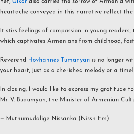
Yet,
Gikor
also carries the sorrow of Armenia wit
heartache conveyed in this narrative reflect th
It stirs feelings of compassion in young readers,
which captivates Armenians from childhood, foste
Reverend
Hovhannes Tumanyan
is no longer wit
your heart, just as a cherished melody or a timel
In closing, I would like to express my gratitude 
Mr. V. Budumyan, the Minister of Armenian Culture
— Muthumudalige Nissanka (Nissh Em)