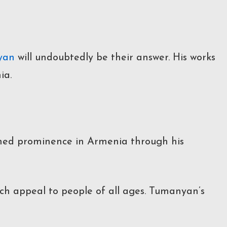
yan
will undoubtedly be their answer. His works
ia.
ained prominence in Armenia through his
hich appeal to people of all ages. Tumanyan’s