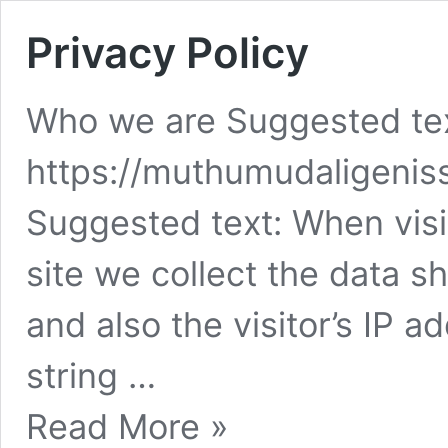
Privacy Policy
Who we are Suggested tex
https://muthumudaligeni
Suggested text: When vis
site we collect the data 
and also the visitor’s IP 
string …
Privacy
Read More »
Policy