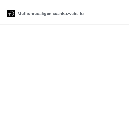
Muthumudaligenissanka.website